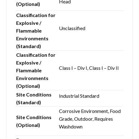
Head
(Optional)
Classification for
Explosive /
Unclassified
Flammable
Environments
(Standard)
Classification for
Explosive /
Class I – Div I, Class I – Div II
Flammable
Environments
(Optional)
Site Conditions
Industrial Standard
(Standard)
Corrosive Environment, Food
Site Conditions
Grade, Outdoor, Requires
(Optional)
Washdown