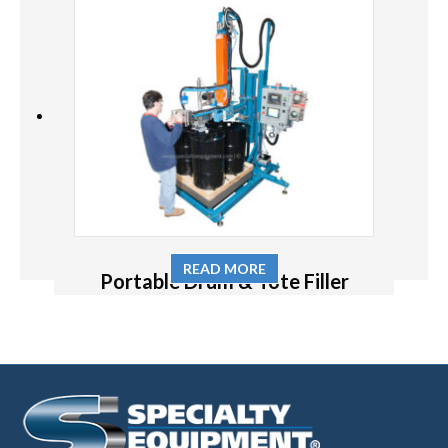
READ MORE
Portable Drum & Tote Filler