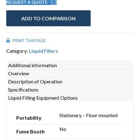
REQUEST A QUOTE
ADD TO COMPARISON
PRINT THIS PAGE
Category:
Liquid Fillers
Additional information
Overview
Description of Operation
Specifications
Liquid Filling Equipment Options
Stationary – Floor mounted
Portability
No
Fume Booth