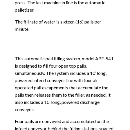
press. The last machine in line is the automatic
palletizer.
The fill rate of water is sixteen (16) pails per
minute.
This automatic pail filling system, model APF-541,
is designed to fill four open top pails,
simultaneously. The system includes a 10’ long,
powered infeed conveyor line with four air-
operated pail escapements that accumulate the
pails then releases them to the filler, as needed. It
also includes a 10’ long, powered discharge
conveyor.
Four pails are conveyed and accumulated on the
infeed conveyor behind the filling stations, spaced