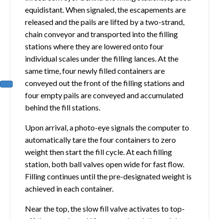
equidistant. When signaled, the escapements are
released and the pails are lifted by a two-strand,
chain conveyor and transported into the filling
stations where they are lowered onto four
individual scales under the filling lances. At the
same time, four newly filled containers are
conveyed out the front of the filling stations and
four empty pails are conveyed and accumulated
behind the fill stations.
Upon arrival, a photo-eye signals the computer to
automatically tare the four containers to zero
weight then start the fill cycle. At each filling
station, both ball valves open wide for fast flow.
Filling continues until the pre-designated weight is
achieved in each container.
Near the top, the slow fill valve activates to top-