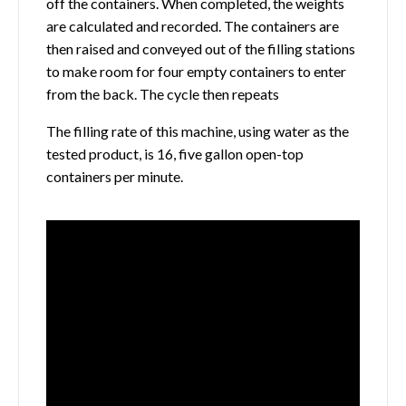
off the containers. When completed, the weights
are calculated and recorded. The containers are
then raised and conveyed out of the filling stations
to make room for four empty containers to enter
from the back. The cycle then repeats
The filling rate of this machine, using water as the
tested product, is 16, five gallon open-top
containers per minute.