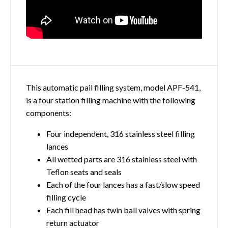
This automatic pail filling system, model APF-541,
is a four station filling machine with the following
components:
Four independent, 316 stainless steel filling
lances
All wetted parts are 316 stainless steel with
Teflon seats and seals
Each of the four lances has a fast/slow speed
filling cycle
Each fill head has twin ball valves with spring
return actuator