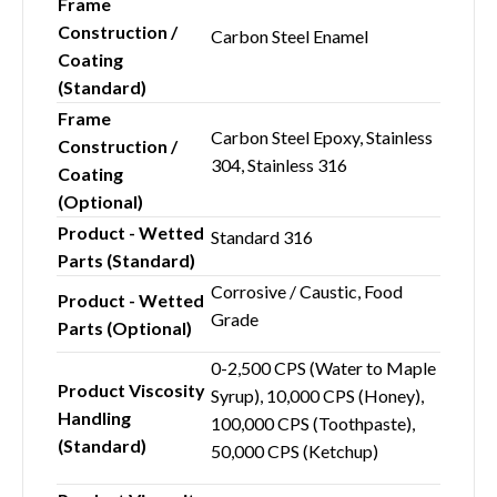
Frame
Construction /
Carbon Steel Enamel
Coating
(Standard)
Frame
Carbon Steel Epoxy, Stainless
Construction /
304, Stainless 316
Coating
(Optional)
Product - Wetted
Standard 316
Parts (Standard)
Corrosive / Caustic, Food
Product - Wetted
Grade
Parts (Optional)
0-2,500 CPS (Water to Maple
Product Viscosity
Syrup), 10,000 CPS (Honey),
Handling
100,000 CPS (Toothpaste),
(Standard)
50,000 CPS (Ketchup)