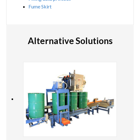
Fume Skirt
Alternative Solutions