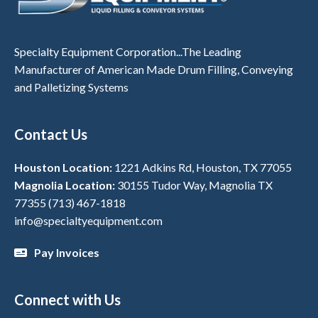
Specialty Equipment Corporation...The Leading
Manufacturer of American Made Drum Filling, Conveying
and Palletizing Systems
Contact Us
Houston Location:
1221 Adkins Rd, Houston, TX 77055
Magnolia Location:
30155 Tudor Way, Magnolia TX
77355
(713) 467-1818
info@specialtyequipment.com
Pay Invoices
Connect with Us