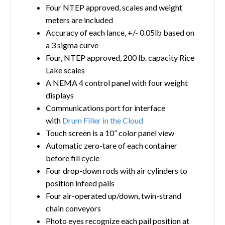
Four NTEP approved, scales and weight
meters are included
Accuracy of each lance, +/- 0.05lb based on
a 3 sigma curve
Four, NTEP approved, 200 lb. capacity Rice
Lake scales
A NEMA 4 control panel with four weight
displays
Communications port for interface
with
Drum Filler in the Cloud
Touch screen is a 10” color panel view
Automatic zero-tare of each container
before fill cycle
Four drop-down rods with air cylinders to
position infeed pails
Four air-operated up/down, twin-strand
chain conveyors
Photo eyes recognize each pail position at