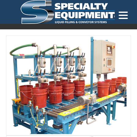
LOOKING FOR
EQUIPMENT? CLICK HERE.
READY TO SHIP
®