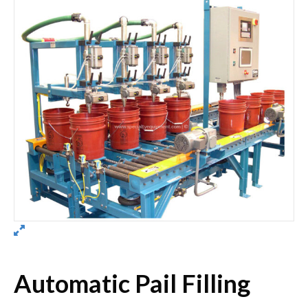
Automatic Pail Filling