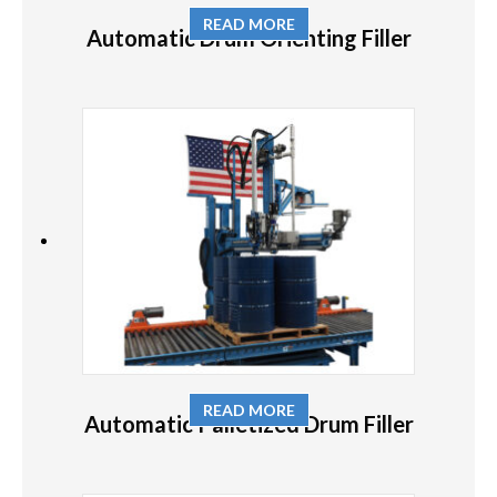
READ MORE
Automatic Drum Orienting Filler
READ MORE
Automatic Palletized Drum Filler