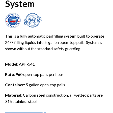
System
This is a fully automatic pail filling system built to operate
24/7 filling liquids into 5-gallon open-top pails. System is
shown without the standard safety guarding.
Model
: APF-541
Rate
: 960 open-top pails per hour
Container
: 5 gallon open-top pails
Material
: Carbon steel construction, all wetted parts are
316 stainless steel