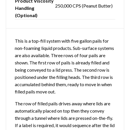
Product Viscosity
250,000 CPS (Peanut Butter)
Handling
(Optional)
This is a top-fill system with five gallon pails for
non-foaming liquid products. Sub-surface systems
are also available. Three rows of four pails are
shown. The first row of pails is already filled and
being conveyed to a lid press. The second row is
positioned under the filling heads. The third row is
accumulated behind them, ready to move in when
filled pails move out.
The row of filled pails drives away where lids are
automatically placed on top then they convey
through a tunnel where lids are pressed on-the-fly.
If a label is required, it would sequence after the lid