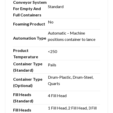
Conveyor System
Standard
For Empty And
Full Containers
No
Foaming Product
Automatic – Machine
Automation Type
positions container to lance
Product
<250
Temperature
Container Type
Pails
(Standard)
Drum-Plastic, Drum-Steel,
Container Type
Quarts
(Optional)
Fill Heads
4 Fill Head
(Standard)
1 Fill Head, 2 Fill Head, 3 Fill
Fill Heads