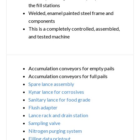
the fill stations
Welded, enamel painted steel frame and
components
This is a completely controlled, assembled,
and tested machine
Accumulation conveyors for empty pails
Accumulation conveyors for full pails
Spare lance assembly
Kynar lance for corrosives
Sanitary lance for food grade
Flush adapter
Lance rack and drain station
Sampling valve
Nitrogen purging system
Filling data printout