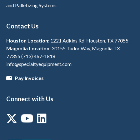
and Palletizing Systems
Contact Us
Houston Location:
1221 Adkins Rd, Houston, TX 77055
Magnolia Location:
30155 Tudor Way, Magnolia TX
77355
(713) 467-1818
info@specialtyequipment.com
Pay Invoices
Connect with Us