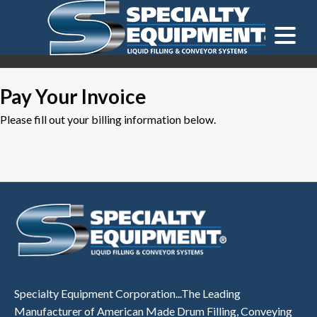
LOOKING FOR
EQUIPMENT? CLICK HERE.
READY TO SHIP
®
Pay Your Invoice
Please fill out your billing information below.
Specialty Equipment Corporation...The Leading
Manufacturer of American Made Drum Filling, Conveying