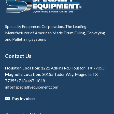
Specialty Equipment Corporation...The Leading
Manufacturer of American Made Drum Filling, Conveying
and Palletizing Systems
Contact Us
Houston Location:
1221 Adkins Rd, Houston, TX 77055
Magnolia Location:
30155 Tudor Way, Magnolia TX
77355
(713) 467-1818
info@specialtyequipment.com
Pay Invoices