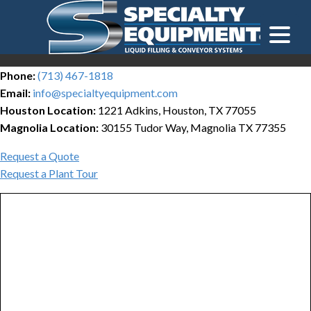
LOOKING FOR
EQUIPMENT? CLICK HERE.
READY TO SHIP
®
Phone:
(713) 467-1818
Email:
info@specialtyequipment.com
Houston Location:
1221 Adkins, Houston, TX 77055
Magnolia Location:
30155 Tudor Way, Magnolia TX 77355
Request a Quote
Request a Plant Tour