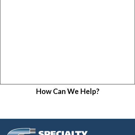
How Can We Help?