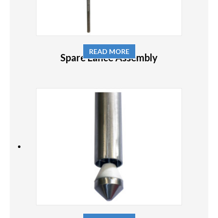
READ MORE
Spare Lance Assembly