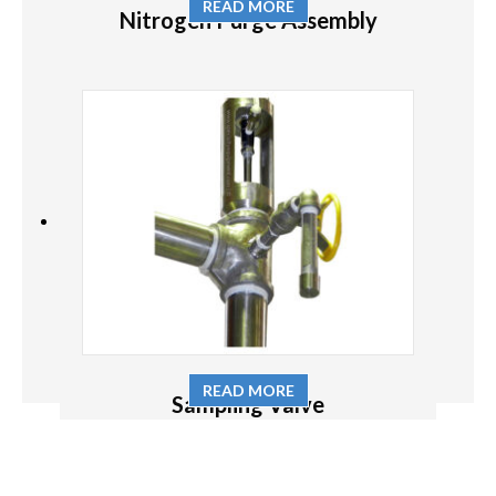
READ MORE
Nitrogen Purge Assembly
READ MORE
Sampling Valve