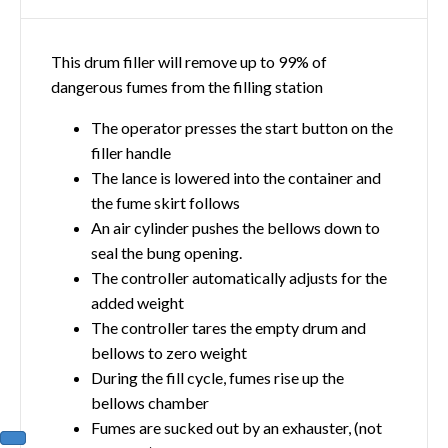
This drum filler will remove up to 99% of
dangerous fumes from the filling station
The operator presses the start button on the
filler handle
The lance is lowered into the container and
the fume skirt follows
An air cylinder pushes the bellows down to
seal the bung opening.
The controller automatically adjusts for the
added weight
The controller tares the empty drum and
bellows to zero weight
During the fill cycle, fumes rise up the
bellows chamber
Fumes are sucked out by an exhauster, (not