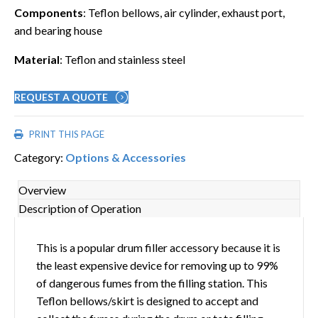
Components
: Teflon bellows, air cylinder, exhaust port,
and bearing house
Material
: Teflon and stainless steel
REQUEST A QUOTE
PRINT THIS PAGE
Category:
Options & Accessories
Overview
Description of Operation
This is a popular drum filler accessory because it is
the least expensive device for removing up to 99%
of dangerous fumes from the filling station. This
Teflon bellows/skirt is designed to accept and