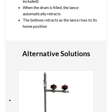
included)
When the drum is filled, the lance
automatically retracts
The bellows retracts as the lance rises to its
home position
Alternative Solutions