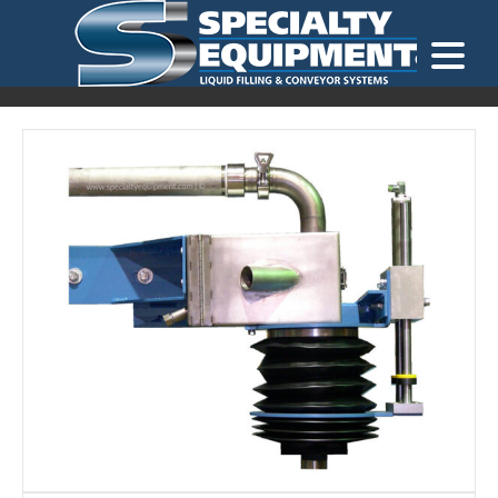
LOOKING FOR
EQUIPMENT? CLICK HERE.
READY TO SHIP
®