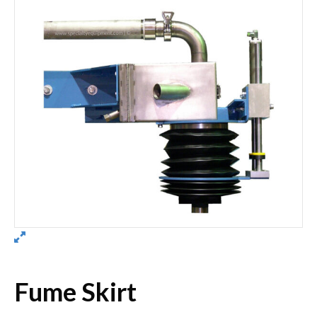
Fume Skirt