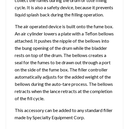
collect the fumes during the drum or tote filling
cycle. It is also a safety device, because it prevents
liquid splash back during the filling operation.
The air operated device is built onto the fume box.
An air cylinder lowers a plate with a Teflon bellows
attached. It pushes the nipple of the bellows into
the bung opening of the drum while the bladder
rests on top of the drum. The bellows creates a
seal for the fumes to be drawn out through a port
on the side of the fume box. The filler controller
automatically adjusts for the added weight of the
bellows during the auto-tare process. The bellows
retracts when the lance retracts at the completion
of the fill cycle.
This accessory can be added to any standard filler
made by Specialty Equipment Corp.