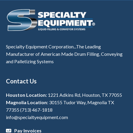
Specialty Equipment Corporation...The Leading
Manufacturer of American Made Drum Filling, Conveying
and Palletizing Systems
Contact Us
Houston Location:
1221 Adkins Rd, Houston, TX 77055
Magnolia Location:
30155 Tudor Way, Magnolia TX
77355
(713) 467-1818
info@specialtyequipment.com
Pay Invoices