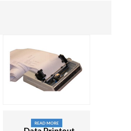
READ MORE
Data Printout