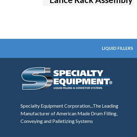
LIQUID FILLERS
Specialty Equipment Corporation...The Leading
Manufacturer of American Made Drum Filling,
Conveying and Palletizing Systems