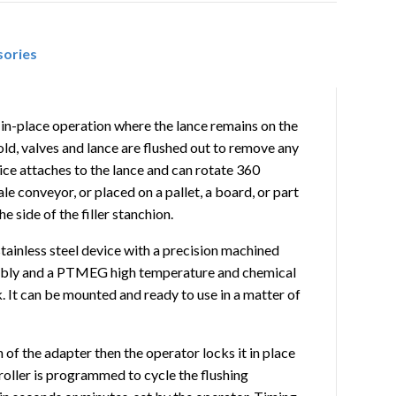
sories
n-in-place operation where the lance remains on the
old, valves and lance are flushed out to remove any
ce attaches to the lance and can rotate 360
le conveyor, or placed on a pallet, a board, or part
 side of the filler stanchion.
stainless steel device with a precision machined
embly and a PTMEG high temperature and chemical
. It can be mounted and ready to use in a matter of
h of the adapter then the operator locks it in place
roller is programmed to cycle the flushing