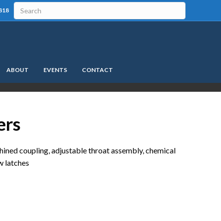
818
ABOUT
EVENTS
CONTACT
ers
hined coupling, adjustable throat assembly, chemical
aw latches