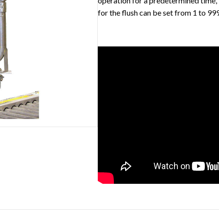
operation for a predetermined time, 
for the flush can be set from 1 to 99