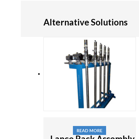
Alternative Solutions
READ MORE
Lance Rack Assembly