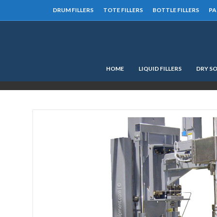
DRUM FILLERS
TOTE FILLERS
BOTTLE FILLERS
PA
HOME
LIQUID FILLERS
DRY SO