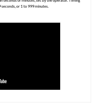
in seconds or minutes, set by the operator. Timing
9 seconds, or 1 to 999 minutes.