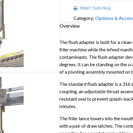
PRINT THIS PAGE
Category:
Options & Acces
Overview
The flush adapter is built for a clea
filler machine while the infeed manif
contaminants. The flush adapter devi
degrees. It can be standing on the sca
of a pivoting assembly mounted on the
The standard flush adapter is a 316 
coupling, an adjustable throat ass
resistant seal to prevent splash-back
minutes.
The filler lance lowers into the mout
with a pair of draw latches. The cont