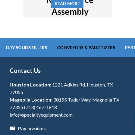
READ MORE
Assembly
DRY SOLIDS FILLERS
CONVEYORS & PALLETIZERS
PART
Contact Us
Houston Location:
1221 Adkins Rd, Houston, TX
77055
Magnolia Location:
30155 Tudor Way, Magnolia TX
77355
(713) 467-1818
info@specialtyequipment.com
Pay Invoices