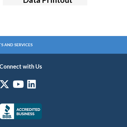
S AND SERVICES
Connect with Us