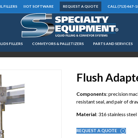
IL FILLERS
IIOT SOFTWARE
REQUEST A QUOTE
CALL (713) 467-1
LIDS FILLERS
CONVEYORS & PALLETIZERS
PARTS AND SERVICES
LOOKING FOR
EQUIPMENT? CLICK HERE.
READY TO SHIP
®
Flush Adapt
Components
: precision mac
resistant seal, and pair of dr
Material
: 316 stainless steel
REQUEST A QUOTE