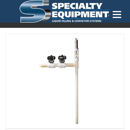
LOOKING FOR
EQUIPMENT? CLICK HERE.
READY TO SHIP
®