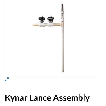
Kynar Lance Assembly