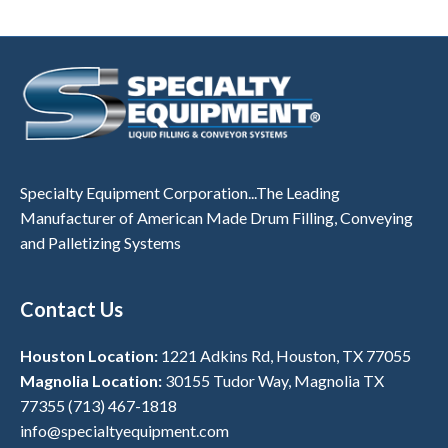
Specialty Equipment Corporation...The Leading
Manufacturer of American Made Drum Filling, Conveying
and Palletizing Systems
Contact Us
Houston Location:
1221 Adkins Rd, Houston, TX 77055
Magnolia Location:
30155 Tudor Way, Magnolia TX
77355
(713) 467-1818
info@specialtyequipment.com