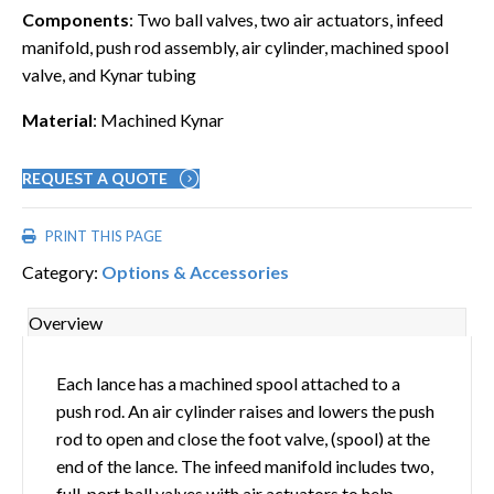
Components
: Two ball valves, two air actuators, infeed
manifold, push rod assembly, air cylinder, machined spool
valve, and Kynar tubing
Material
: Machined Kynar
REQUEST A QUOTE
PRINT THIS PAGE
Category:
Options & Accessories
Overview
Each lance has a machined spool attached to a
push rod. An air cylinder raises and lowers the push
rod to open and close the foot valve, (spool) at the
end of the lance. The infeed manifold includes two,
full-port ball valves with air actuators to help