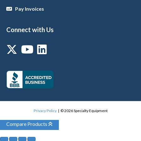
Pay Invoices
Connect with Us
Privacy Policy
| © 2026 Specialty Equipment
Compare Products