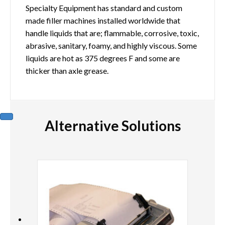
Specialty Equipment has standard and custom
made filler machines installed worldwide that
handle liquids that are; flammable, corrosive, toxic,
abrasive, sanitary, foamy, and highly viscous. Some
liquids are hot as 375 degrees F and some are
thicker than axle grease.
Alternative Solutions