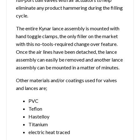
eliminate any product hammering during the filling
cycle.
The entire Kynar lance assembly is mounted with
hand toggle clamps, the only filler on the market
with this no-tools-required change over feature.
Once the air lines have been detached, the lance
assembly can easily be removed and another lance
assembly can be mounted in a matter of minutes.
Other materials and/or coatings used for valves
and lances are;
PVC
Teflon
Hastelloy
Titanium
electric heat traced