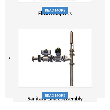
READ MORE
Flush Adapters
READ MORE
Sanitary Lance Assembly