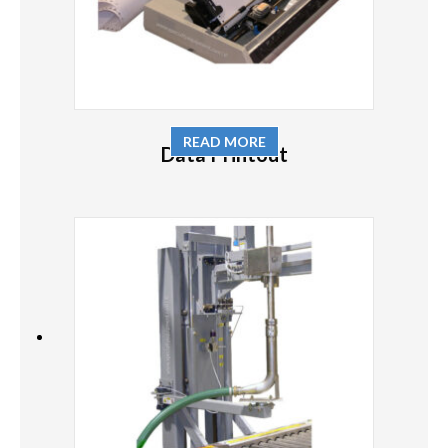
READ MORE
Data Printout