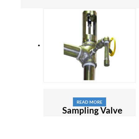
READ MORE
Sampling Valve