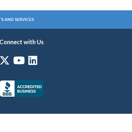
S AND SERVICES
Connect with Us