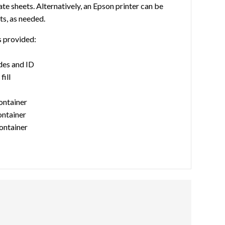
te sheets. Alternatively, an Epson printer can be
ts, as needed.
s provided:
des and ID
fill
container
ontainer
ontainer