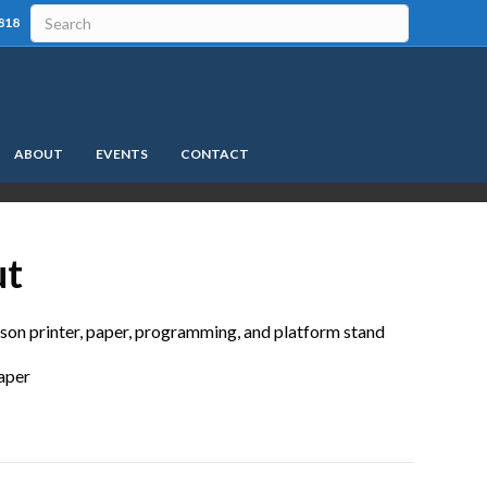
818
ABOUT
EVENTS
CONTACT
ut
pson printer, paper, programming, and platform stand
paper