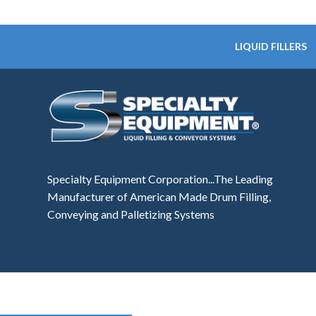
LIQUID FILLERS
Specialty Equipment Corporation...The Leading
Manufacturer of American Made Drum Filling,
Conveying and Palletizing Systems