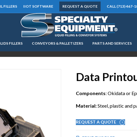
IL FILLERS
IIOT SOFTWARE
REQUEST A QUOTE
CALL (713) 467-1
LIDS FILLERS
CONVEYORS & PALLETIZERS
PARTS AND SERVICES
LOOKING FOR
EQUIPMENT? CLICK HERE.
READY TO SHIP
®
Data Printo
Components
: Okidata or E
Material:
Steel, plastic and 
REQUEST A QUOTE