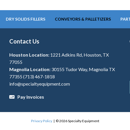
DRY SOLIDS FILLERS
CONVEYORS & PALLETIZERS
PART
Contact Us
Houston Location:
1221 Adkins Rd, Houston, TX
77055
Magnolia Location:
30155 Tudor Way, Magnolia TX
77355
(713) 467-1818
info@specialtyequipment.com
Pay Invoices
Privacy Policy
| © 2026 Specialty Equipment