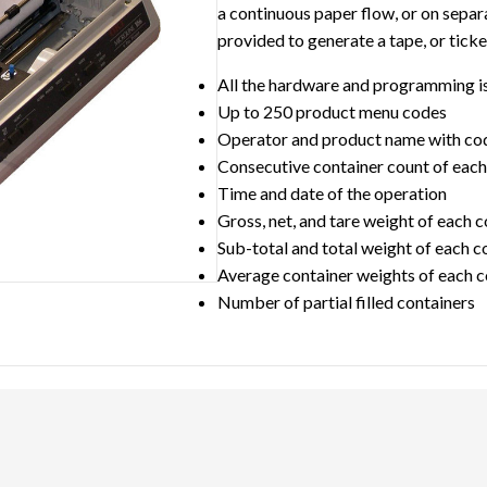
a continuous paper flow, or on separa
provided to generate a tape, or ticke
All the hardware and programming i
Up to 250 product menu codes
Operator and product name with co
Consecutive container count of each 
Time and date of the operation
Gross, net, and tare weight of each 
Sub-total and total weight of each c
Average container weights of each c
Number of partial filled containers