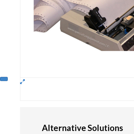
Alternative Solutions