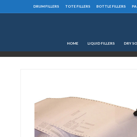
DRUM FILLERS
TOTE FILLERS
BOTTLE FILLERS
PA
HOME
LIQUID FILLERS
DRY SO