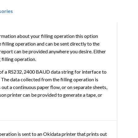
sories
rmation about your filling operation this option
filling operation and can be sent directly to the
eport can be provided anywhere you desire. Either
filling operation.
of a RS232, 2400 BAUD data string for interface to
. The data collected from the filling operation is
s out a continuous paper flow, or on separate sheets,
son printer can be provided to generate a tape, or
peration is sent to an Okidata printer that prints out