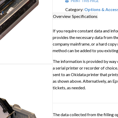
PRINT THIS PAGE
Category:
Options & Acces
Overview
Specifications
If you require constant data and info
provides the necessary data from the 
company mainframe, or a hard copy r
method can be added to you existing 
The information is provided by way 
a serial printer or recorder of choice
sent to an Okidata printer that print
as shown above. Alternatively, an Ep
tickets, as needed.
The data collected from the filling o