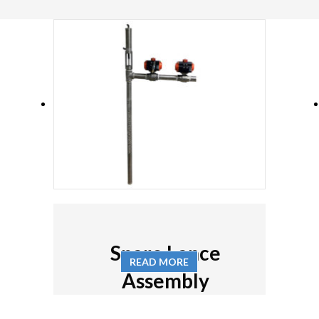
Spare Lance
READ MORE
Assembly