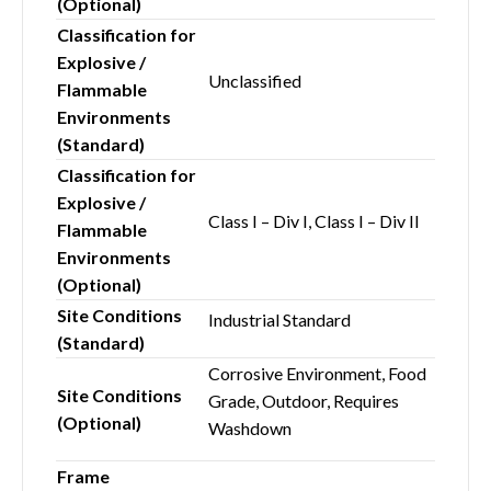
(Optional)
Classification for
Explosive /
Unclassified
Flammable
Environments
(Standard)
Classification for
Explosive /
Class I – Div I, Class I – Div II
Flammable
Environments
(Optional)
Site Conditions
Industrial Standard
(Standard)
Corrosive Environment, Food
Site Conditions
Grade, Outdoor, Requires
(Optional)
Washdown
Frame