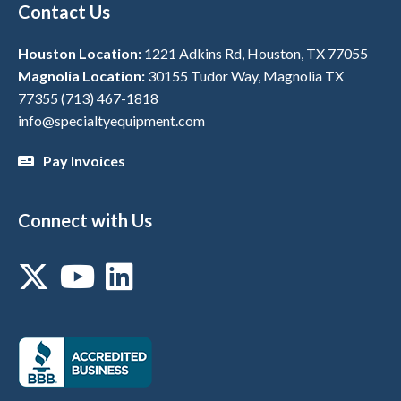
Contact Us
Houston Location:
1221 Adkins Rd, Houston, TX 77055
Magnolia Location:
30155 Tudor Way, Magnolia TX
77355
(713) 467-1818
info@specialtyequipment.com
Pay Invoices
Connect with Us