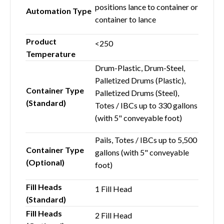
positions lance to container or
Automation Type
container to lance
Product
<250
Temperature
Drum-Plastic, Drum-Steel,
Palletized Drums (Plastic),
Container Type
Palletized Drums (Steel),
(Standard)
Totes / IBCs up to 330 gallons
(with 5" conveyable foot)
Pails, Totes / IBCs up to 5,500
Container Type
gallons (with 5" conveyable
(Optional)
foot)
Fill Heads
1 Fill Head
(Standard)
Fill Heads
2 Fill Head