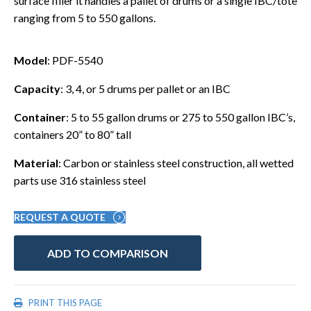
surface filler it handles a pallet of drums or a single IBC/tote
ranging from 5 to 550 gallons.
Model
: PDF-5540
Capacity
: 3, 4, or 5 drums per pallet or an IBC
Container
: 5 to 55 gallon drums or 275 to 550 gallon IBC’s,
containers 20” to 80” tall
Material
: Carbon or stainless steel construction, all wetted
parts use 316 stainless steel
REQUEST A QUOTE
ADD TO COMPARISON
PRINT THIS PAGE