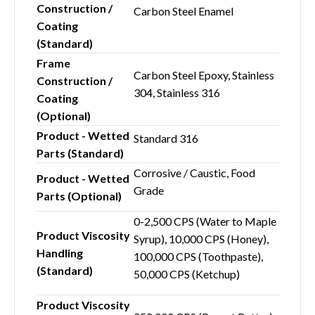
Construction /
Carbon Steel Enamel
Coating
(Standard)
Frame
Carbon Steel Epoxy, Stainless
Construction /
304, Stainless 316
Coating
(Optional)
Product - Wetted
Standard 316
Parts (Standard)
Corrosive / Caustic, Food
Product - Wetted
Grade
Parts (Optional)
0-2,500 CPS (Water to Maple
Product Viscosity
Syrup), 10,000 CPS (Honey),
Handling
100,000 CPS (Toothpaste),
(Standard)
50,000 CPS (Ketchup)
Product Viscosity