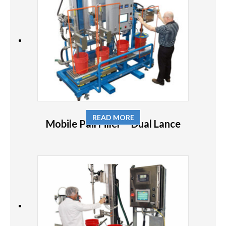
READ MORE
Mobile Pail Filler – Dual Lance