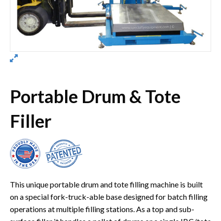
Portable Drum & Tote
Filler
This unique portable drum and tote filling machine is built
on a special fork-truck-able base designed for batch filling
operations at multiple filling stations. As a top and sub-