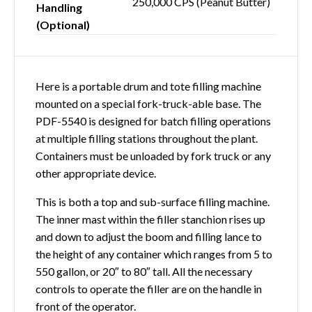
250,000 CPS (Peanut Butter)
Handling
(Optional)
Here is a portable drum and tote filling machine
mounted on a special fork-truck-able base. The
PDF-5540 is designed for batch filling operations
at multiple filling stations throughout the plant.
Containers must be unloaded by fork truck or any
other appropriate device.
This is both a top and sub-surface filling machine.
The inner mast within the filler stanchion rises up
and down to adjust the boom and filling lance to
the height of any container which ranges from 5 to
550 gallon, or 20″ to 80″ tall. All the necessary
controls to operate the filler are on the handle in
front of the operator.