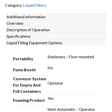
Category:
Liquid Fillers
Additional information
Overview
Description of Operation
Specifications
Liquid Filling Equipment Options
Stationary – Floor mounted
Portability
No
Fume Booth
Conveyor System
Optional
For Empty And
Full Containers
Yes
Foaming Product
Semi-Automatic – Operator