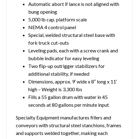
Automatic abort if lance is not aligned with
bung opening
5,000 lb cap. platform scale
NEMA 4 control panel
Special, welded structural steel base with
fork truck cut-outs
Leveling pads, each with a screw crank and
bubble indicator for easy leveling
Two flip-up outrigger stabilizers for
additional stability, if needed
Dimensions, approx. 9′ wide x 8″ long x 11′
high – Weight is 3,300 lbs
Fills a 55 gallon drum with water in 45
seconds at 80 gallons per minute input
Specialty Equipment manufactures fillers and
conveyors with structural steel stanchions, frames
and supports welded together, making each