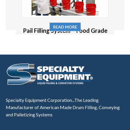
READ MORE
Pail Filling System – Food Grade
Specialty Equipment Corporation...The Leading
Manufacturer of American Made Drum Filling, Conveying
and Palletizing Systems