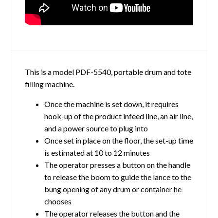
This is a model PDF-5540, portable drum and tote
filling machine.
Once the machine is set down, it requires
hook-up of the product infeed line, an air line,
and a power source to plug into
Once set in place on the floor, the set-up time
is estimated at 10 to 12 minutes
The operator presses a button on the handle
to release the boom to guide the lance to the
bung opening of any drum or container he
chooses
The operator releases the button and the