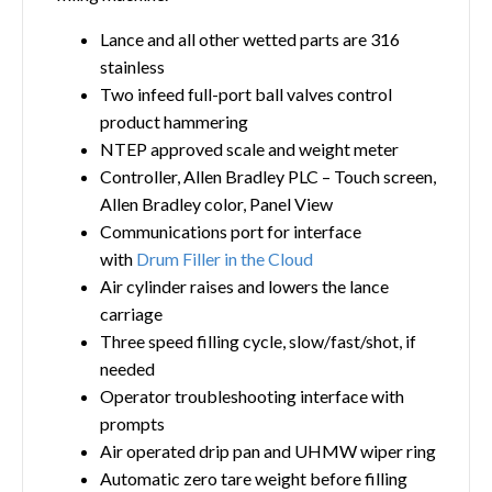
Lance and all other wetted parts are 316
stainless
Two infeed full-port ball valves control
product hammering
NTEP approved scale and weight meter
Controller, Allen Bradley PLC – Touch screen,
Allen Bradley color, Panel View
Communications port for interface
with
Drum Filler in the Cloud
Air cylinder raises and lowers the lance
carriage
Three speed filling cycle, slow/fast/shot, if
needed
Operator troubleshooting interface with
prompts
Air operated drip pan and UHMW wiper ring
Automatic zero tare weight before filling