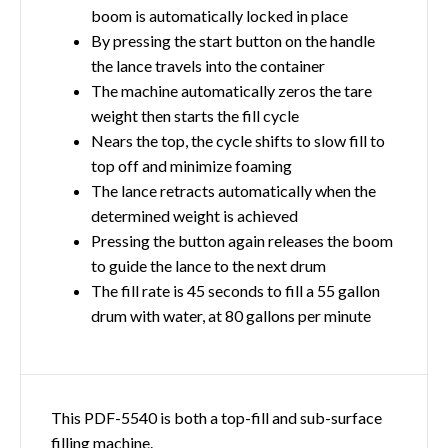
boom is automatically locked in place
By pressing the start button on the handle
the lance travels into the container
The machine automatically zeros the tare
weight then starts the fill cycle
Nears the top, the cycle shifts to slow fill to
top off and minimize foaming
The lance retracts automatically when the
determined weight is achieved
Pressing the button again releases the boom
to guide the lance to the next drum
The fill rate is 45 seconds to fill a 55 gallon
drum with water, at 80 gallons per minute
This PDF-5540 is both a top-fill and sub-surface
filling machine.