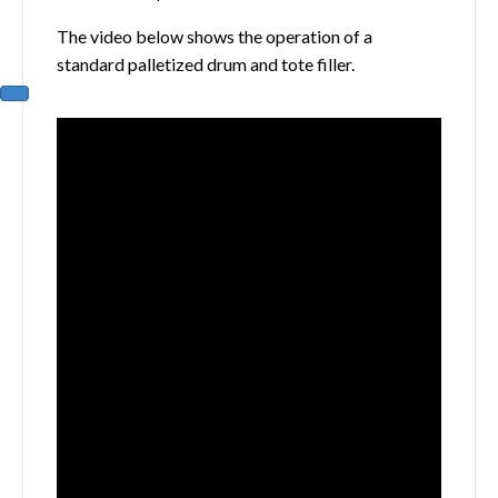
The video below shows the operation of a
standard palletized drum and tote filler.