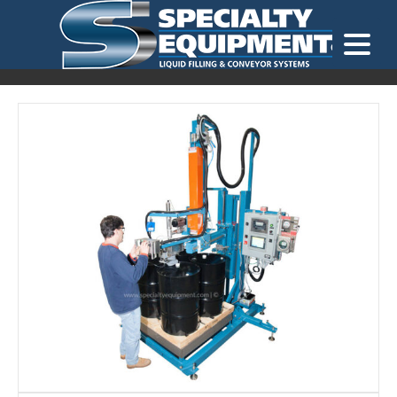
LOOKING FOR
EQUIPMENT? CLICK HERE.
READY TO SHIP
®