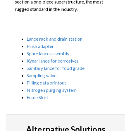
section a one-piece superstructure, the most
rugged standard in the industry.
Lance rack and drain station
Flush adapter
Spare lance assembly
Kynar lance for corrosives
Sanitary lance for food grade
Sampling valve
Filling data printout
Nitrogen purging system
Fume Skirt
Alternative Solutions