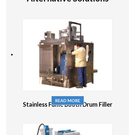
READ MORE
Stainless Fume Booth Drum Filler