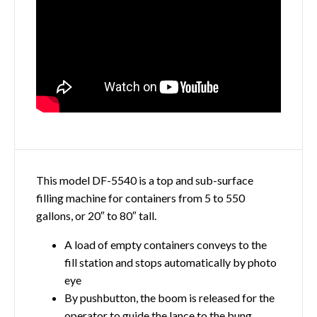
This model DF-5540 is a top and sub-surface
filling machine for containers from 5 to 550
gallons, or 20″ to 80″ tall.
A load of empty containers conveys to the
fill station and stops automatically by photo
eye
By pushbutton, the boom is released for the
operator to guide the lance to the bung