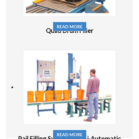
READ MORE
Quad Drum Filler
READ MORE
Pail Filling System – Semi-Automatic