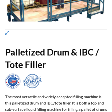
Palletized Drum & IBC /
Tote Filler
The most versatile and widely accepted filling machine is
this palletized drum and IBC/tote filler. It is both a top and
sub-surface liquid filling machine for filling a pallet of drums