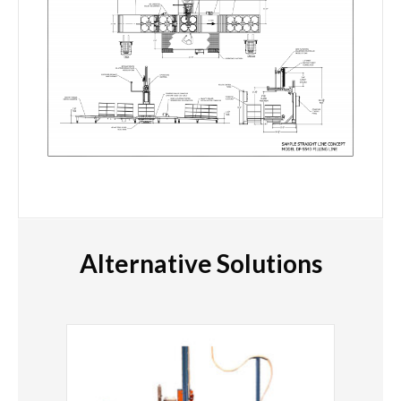
Alternative Solutions