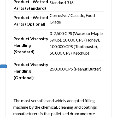
Product - Wetted
Standard 316
Parts (Standard)
Corrosive / Caustic, Food
Product - Wetted
Grade
Parts (Optional)
0-2,500 CPS (Water to Maple
Product Viscosity
Syrup), 10,000 CPS (Honey),
Handling
100,000 CPS (Toothpaste),
(Standard)
50,000 CPS (Ketchup)
Product Viscosity
250,000 CPS (Peanut Butter)
Handling
(Optional)
The most versatile and widely accepted filling
machine by the chemical, cleaning and coatings
manufacturers is this palletized drum and tote