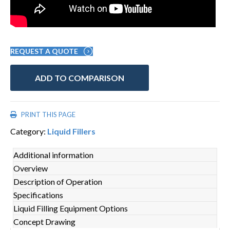
REQUEST A QUOTE
ADD TO COMPARISON
PRINT THIS PAGE
Category:
Liquid Fillers
Additional information
Overview
Description of Operation
Specifications
Liquid Filling Equipment Options
Concept Drawing