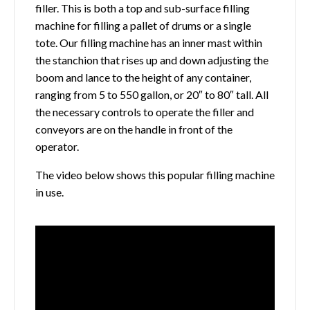
filler. This is both a top and sub-surface filling
machine for filling a pallet of drums or a single
tote. Our filling machine has an inner mast within
the stanchion that rises up and down adjusting the
boom and lance to the height of any container,
ranging from 5 to 550 gallon, or 20″ to 80″ tall. All
the necessary controls to operate the filler and
conveyors are on the handle in front of the
operator.
The video below shows this popular filling machine
in use.