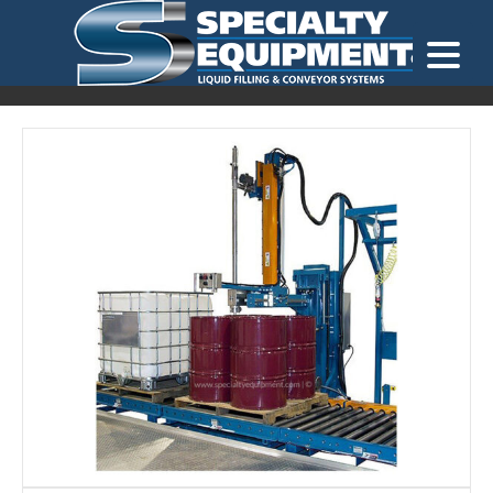
LOOKING FOR
EQUIPMENT? CLICK HERE.
READY TO SHIP
®