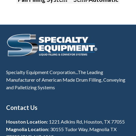
Specialty Equipment Corporation...The Leading
Manufacturer of American Made Drum Filling, Conveying
and Palletizing Systems
Contact Us
Houston Location:
1221 Adkins Rd, Houston, TX 77055
Magnolia Location:
30155 Tudor Way, Magnolia TX