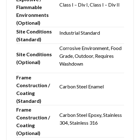
Class I – Div I, Class I – Div II
Flammable
Environments
(Optional)
Site Conditions
Industrial Standard
(Standard)
Corrosive Environment, Food
Site Conditions
Grade, Outdoor, Requires
(Optional)
Washdown
Frame
Construction /
Carbon Steel Enamel
Coating
(Standard)
Frame
Carbon Steel Epoxy, Stainless
Construction /
304, Stainless 316
Coating
(Optional)