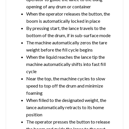
opening of any drum or container
When the operator releases the button, the
boom is automatically locked in place
By pressing start, the lance travels to the
bottom of the drum, if in sub-surface mode
The machine automatically zeros the tare
weight before the fill cycle begins
When the liquid reaches the lance tip the
machine automatically shifts into fast fill
cycle
Near the top, the machine cycles to slow
speed to top off the drum and minimize
foaming
When filled to the designated weight, the
lance automatically retracts to its home
position
The operator presses the button to release
the boom and guide the lance to the next