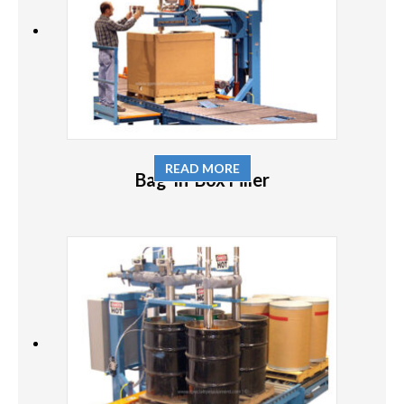
READ MORE
Bag-In-Box Filler