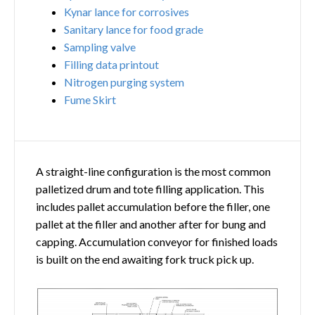
Kynar lance for corrosives
Sanitary lance for food grade
Sampling valve
Filling data printout
Nitrogen purging system
Fume Skirt
A straight-line configuration is the most common
palletized drum and tote filling application. This
includes pallet accumulation before the filler, one
pallet at the filler and another after for bung and
capping. Accumulation conveyor for finished loads
is built on the end awaiting fork truck pick up.