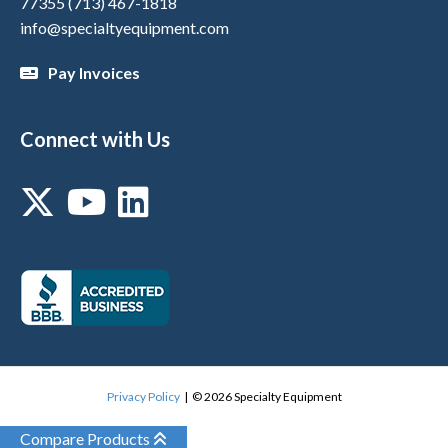
77355
(713) 467-1818
info@specialtyequipment.com
Pay Invoices
Connect with Us
Privacy Policy
| © 2026 Specialty Equipment
Compare Products