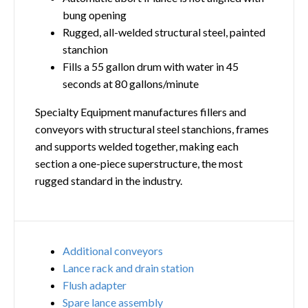
bung opening
Rugged, all-welded structural steel, painted
stanchion
Fills a 55 gallon drum with water in 45
seconds at 80 gallons/minute
Specialty Equipment manufactures fillers and
conveyors with structural steel stanchions, frames
and supports welded together, making each
section a one-piece superstructure, the most
rugged standard in the industry.
Additional conveyors
Lance rack and drain station
Flush adapter
Spare lance assembly