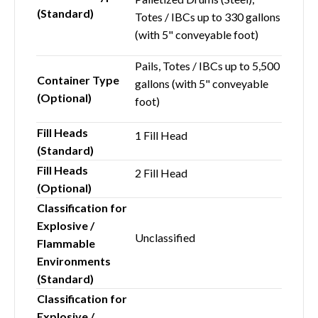
(Standard)
Totes / IBCs up to 330 gallons
(with 5" conveyable foot)
Pails, Totes / IBCs up to 5,500
Container Type
gallons (with 5" conveyable
(Optional)
foot)
Fill Heads
1 Fill Head
(Standard)
Fill Heads
2 Fill Head
(Optional)
Classification for
Explosive /
Unclassified
Flammable
Environments
(Standard)
Classification for
Explosive /