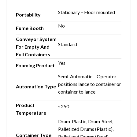
Stationary – Floor mounted
Portability
No
Fume Booth
Conveyor System
Standard
For Empty And
Full Containers
Yes
Foaming Product
Semi-Automatic – Operator
positions lance to container or
Automation Type
container to lance
Product
<250
Temperature
Drum-Plastic, Drum-Steel,
Palletized Drums (Plastic),
Container Type
Palletized Drums (Steel),