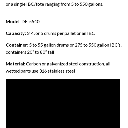
or a single IBC/tote ranging from 5 to 550 gallons.
Model
: DF-5540
Capacity
: 3, 4, or 5 drums per pallet or an IBC
Container
: 5 to 55 gallon drums or 275 to 550 gallon IBC’s,
containers 20” to 80” tall
Material
: Carbon or galvanized steel construction, all
wetted parts use 316 stainless steel