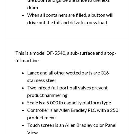
drum
When all containers are filled, a button will
drive out the full and drive in a new load
This is a model DF-5540, a sub-surface and a top-
fill machine
Lance and all other wetted parts are 316
stainless steel
Two infeed full-port ball valves prevent
product hammering
Scale is a 5,000 lb capacity platform type
Controller is an Allen Bradley PLC with a 250
product menu
Touch screen is an Allen Bradley color Panel
View