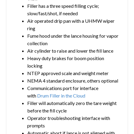
Filler has a three speed filling cycle;
slow/fast/shot, if needed
Air operated drip pan with a UHMW wiper
ring
Fume hood under the lance housing for vapor
collection
Air cylinder to raise and lower the fill lance
Heavy duty brakes for boom position
locking
NTEP approved scale and weight meter
NEMA 4 standard enclosure, others optional
Communications port for interface
with
Drum Filler in the Cloud
Filler will automatically zero the tare weight
before the fill cycle
Operator troubleshooting interface with
prompts
Automatic abort if lance is not aligned with