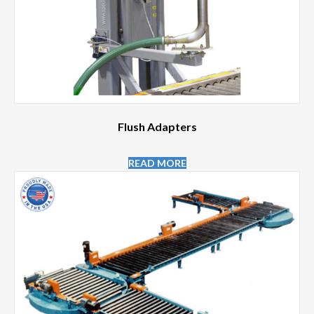
Flush Adapters
READ MORE