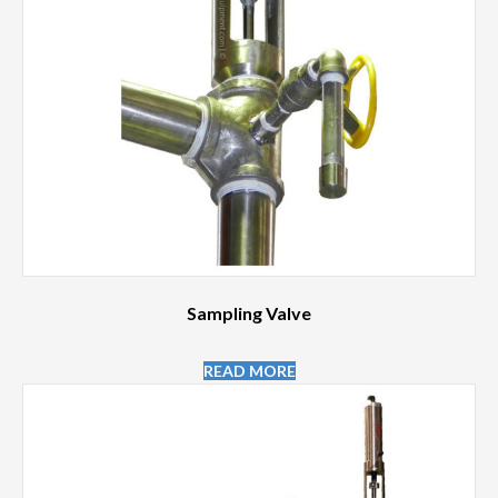
Sampling Valve
READ MORE