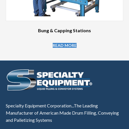
Bung & Capping Stations
READ MORE
Specialty Equipment Corporation...The Leading
Manufacturer of American Made Drum Filling, Conveying
and Palletizing Systems