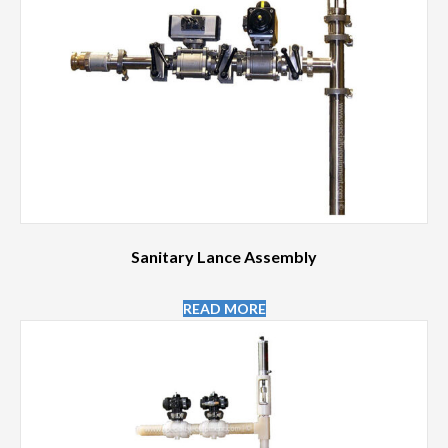
Sanitary Lance Assembly
READ MORE