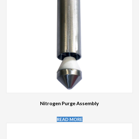
Nitrogen Purge Assembly
READ MORE