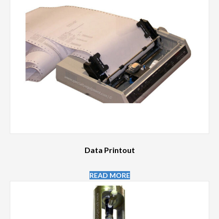
Data Printout
READ MORE