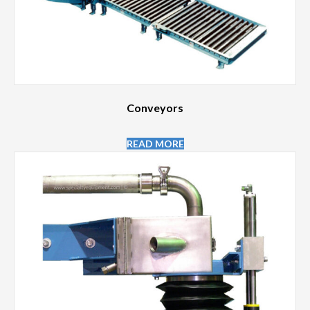
Conveyors
READ MORE