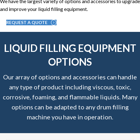
We have the largest variety of options and accessories to upgrade
and improve your liquid filling equipment.
REQUEST A QUOTE
LIQUID FILLING EQUIPMENT
OPTIONS
Our array of options and accessories can handle
any type of product including viscous, toxic,
corrosive, foaming, and flammable liquids. Many
options can be adapted to any drum filling
machine you have in operation.