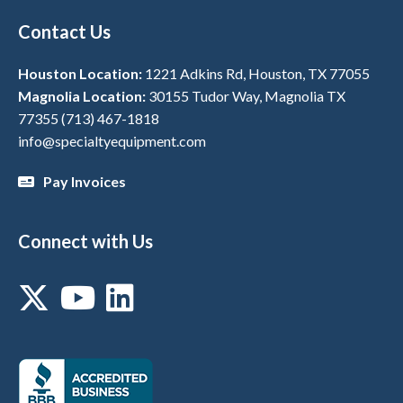
Contact Us
Houston Location:
1221 Adkins Rd, Houston, TX 77055
Magnolia Location:
30155 Tudor Way, Magnolia TX
77355
(713) 467-1818
info@specialtyequipment.com
Pay Invoices
Connect with Us