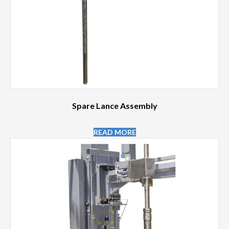
Spare Lance Assembly
READ MORE