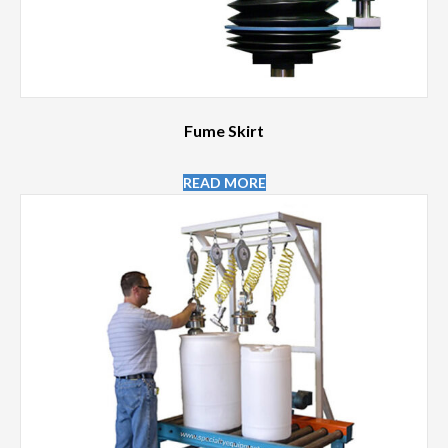
Fume Skirt
READ MORE