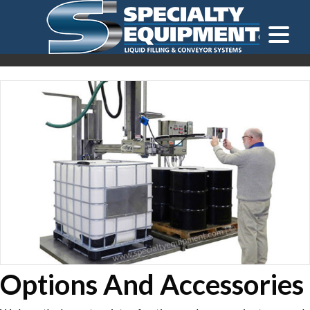
LOOKING FOR
EQUIPMENT? CLICK HERE.
READY TO SHIP
®
Options And Accessories