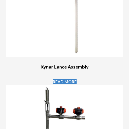
Kynar Lance Assembly
READ MORE