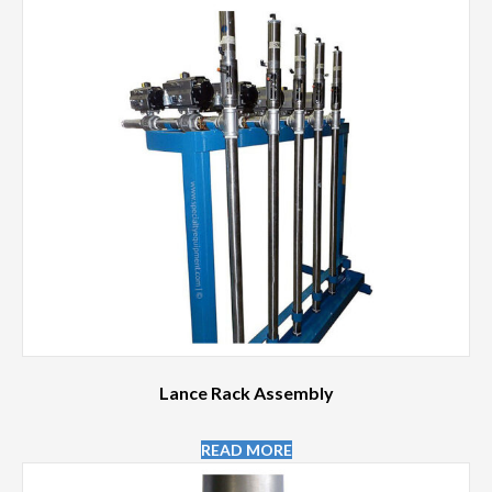
Lance Rack Assembly
READ MORE