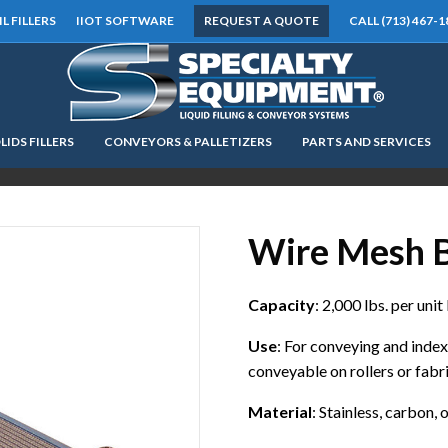
IL FILLERS
IIOT SOFTWARE
REQUEST A QUOTE
CALL (713) 467-1
LIDS FILLERS
CONVEYORS & PALLETIZERS
PARTS AND SERVICES
LOOKING FOR
EQUIPMENT? CLICK HERE.
READY TO SHIP
®
Wire Mesh B
Capacity
: 2,000 lbs. per unit
Use
: For conveying and inde
conveyable on rollers or fabr
Material
: Stainless, carbon,