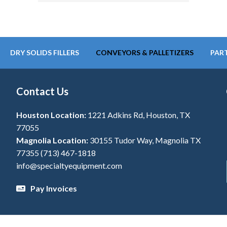
DRY SOLIDS FILLERS
CONVEYORS & PALLETIZERS
PART
Contact Us
Houston Location:
1221 Adkins Rd, Houston, TX
77055
Magnolia Location:
30155 Tudor Way, Magnolia TX
77355
(713) 467-1818
info@specialtyequipment.com
Pay Invoices