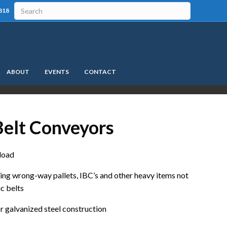
818
ABOUT
EVENTS
CONTACT
elt Conveyors
 load
xing wrong-way pallets, IBC’s and other heavy items not
ic belts
 or galvanized steel construction