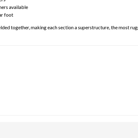
hers available
ar foot
lded together, making each section a superstructure, the most rugg