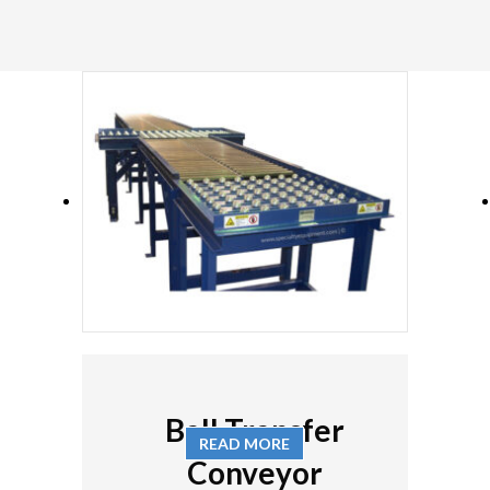
Ball Transfer
READ MORE
Conveyor