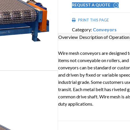
REQUEST A QUOTE
PRINT THIS PAGE
Category:
Conveyors
Overview
Description of Operation
Wire mesh conveyors are designed t
items not conveyable on rollers, and
conveyors can be standard or custom
and driven by fixed or variable speed
industrial grade. Some customers use
transit. Each metal belt has riveted 
common drive shaft. Wire mesh is als
duty applications.