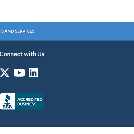
S AND SERVICES
Connect with Us