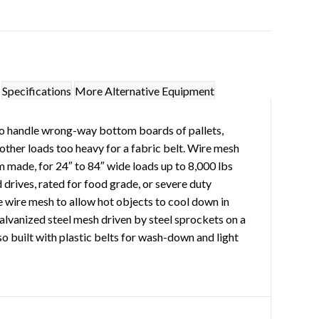
Specifications
More Alternative Equipment
o handle wrong-way bottom boards of pallets,
 other loads too heavy for a fabric belt. Wire mesh
 made, for 24″ to 84″ wide loads up to 8,000 lbs
 drives, rated for food grade, or severe duty
 wire mesh to allow hot objects to cool down in
galvanized steel mesh driven by steel sprockets on a
o built with plastic belts for wash-down and light