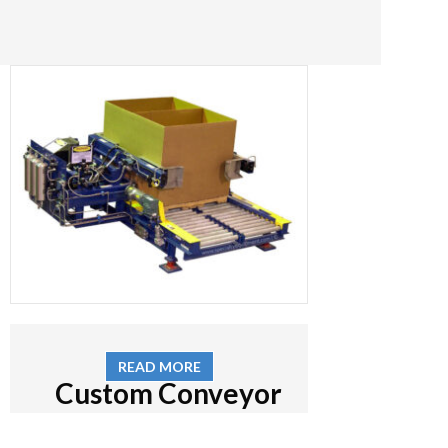
READ MORE
Custom Conveyor