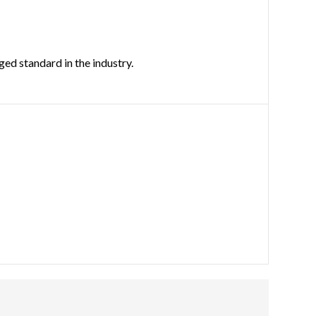
ed standard in the industry.