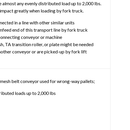
almost any evenly distributed load up to 2,000 lbs.
impact greatly when loading by fork truck.
ected in a line with other similar units
infeed end of this transport line by fork truck
 connecting conveyor or machine
h, TA transition roller, or plate might be needed
another conveyor or are picked-up by fork lift
re mesh belt conveyor used for wrong-way pallets;
ributed loads up to 2,000 lbs