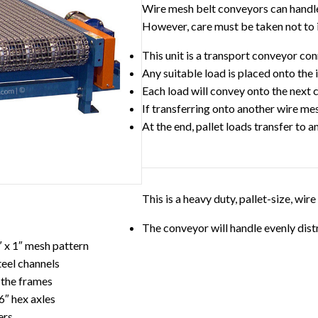
Wire mesh belt conveyors can handle 
However, care must be taken not to 
This unit is a transport conveyor conn
Any suitable load is placed onto the 
Each load will convey onto the next
If transferring onto another wire mes
At the end, pallet loads transfer to 
This is a heavy duty, pallet-size, wi
The conveyor will handle evenly dist
2″ x 1″ mesh pattern
teel channels
 the frames
6″ hex axles
ers