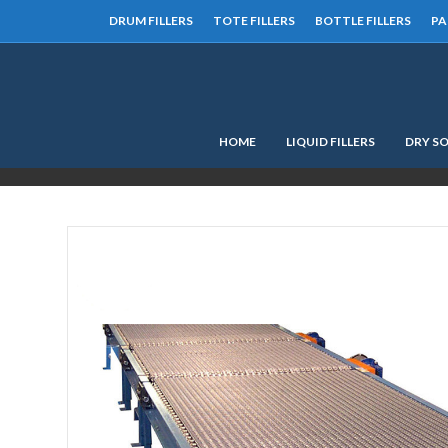
DRUM FILLERS
TOTE FILLERS
BOTTLE FILLERS
PA
HOME
LIQUID FILLERS
DRY SO