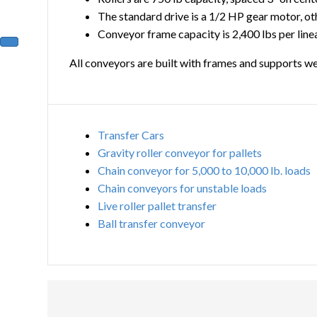
The standard drive is a 1/2 HP gear motor, ot
Conveyor frame capacity is 2,400 lbs per line
All conveyors are built with frames and supports we
Transfer Cars
Gravity roller conveyor for pallets
Chain conveyor for 5,000 to 10,000 lb. loads
Chain conveyors for unstable loads
Live roller pallet transfer
Ball transfer conveyor