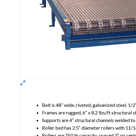
Belt is 48” wide, riveted, galvanized steel, 1/
Frames are rugged, 6″ x 8.2 lbs/ft structural s
Supports are 4″ structural channels welded to
Roller bed has 2.5″ diameter rollers with 11/1
Rollers are 750 lb capacity, spaced 3″ on cent