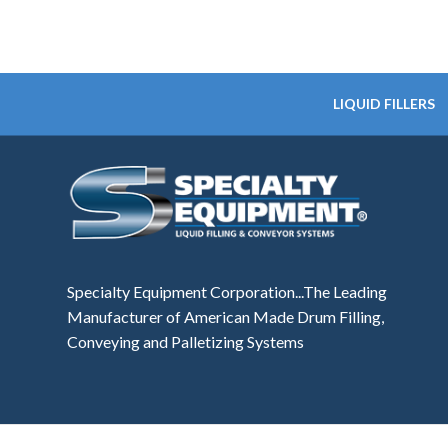
LIQUID FILLERS
Specialty Equipment Corporation...The Leading
Manufacturer of American Made Drum Filling,
Conveying and Palletizing Systems