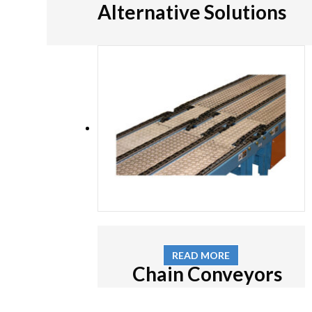
Alternative Solutions
READ MORE
Chain Conveyors