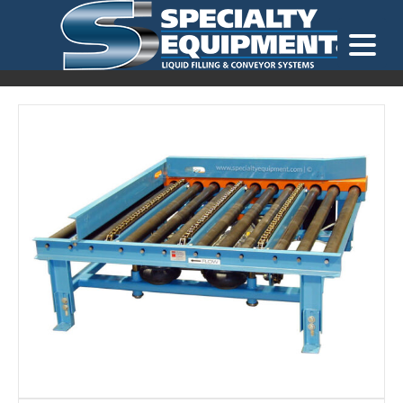
LOOKING FOR
EQUIPMENT? CLICK HERE.
READY TO SHIP
®