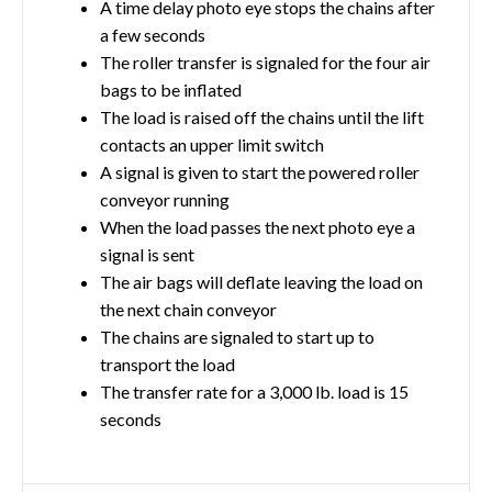
A time delay photo eye stops the chains after
a few seconds
The roller transfer is signaled for the four air
bags to be inflated
The load is raised off the chains until the lift
contacts an upper limit switch
A signal is given to start the powered roller
conveyor running
When the load passes the next photo eye a
signal is sent
The air bags will deflate leaving the load on
the next chain conveyor
The chains are signaled to start up to
transport the load
The transfer rate for a 3,000 lb. load is 15
seconds