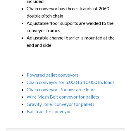
included
Chain conveyor has three strands of 2060
double pitch chain
Adjustable floor supports are welded to the
conveyor frames
Adjustable channel barrier is mounted at the
end and side
Powered pallet conveyors
Chain conveyor for 5,000 to 10,000 lb. loads
Chain conveyors for unstable loads
Wire Mesh Belt conveyor for pallets
Gravity roller conveyor for pallets
Ball transfer conveyor