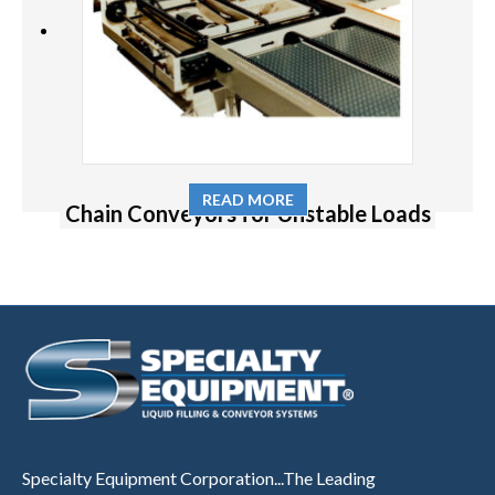
READ MORE
Chain Conveyors for Unstable Loads
Specialty Equipment Corporation...The Leading