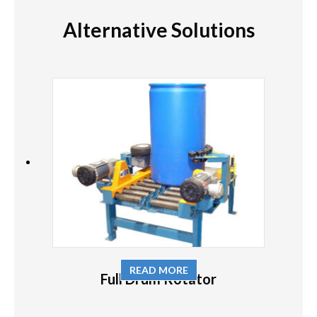
Alternative Solutions
READ MORE
Full Drum Rotator