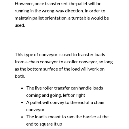
However, once transferred, the pallet will be
running in the wrong-way direction. In order to
maintain pallet orientation, a turntable would be
used.
This type of conveyor is used to transfer loads
from a chain conveyor to a roller conveyor, so long
as the bottom surface of the load will work on
both.
The live roller transfer can handle loads
coming and going, left or right
A pallet will convey to the end of a chain
conveyor
The load is meant to ram the barrier at the
end to square it up