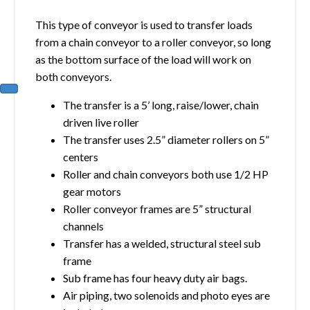
This type of conveyor is used to transfer loads
from a chain conveyor to a roller conveyor, so long
as the bottom surface of the load will work on
both conveyors.
The transfer is a 5’ long, raise/lower, chain
driven live roller
The transfer uses 2.5” diameter rollers on 5”
centers
Roller and chain conveyors both use 1/2 HP
gear motors
Roller conveyor frames are 5” structural
channels
Transfer has a welded, structural steel sub
frame
Sub frame has four heavy duty air bags.
Air piping, two solenoids and photo eyes are