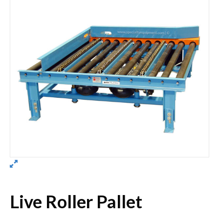
Live Roller Pallet