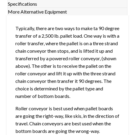
Specifications
More Alternative Equipment
Typically, there are two ways to make ta 90 degree
transfer of a 2,500 lb. pallet load. One way is with a
roller transfer, where the pallet is on a three strand
chain conveyor then stops, and is lifted it up and
transferred by a powered roller conveyor, (shown
above). The other is to receive the pallet on the
roller conveyor and lift it up with the three strand
chain conveyor then transfer it 90 degrees. The
choice is determined by the pallet type and
number of bottom boards.
Roller conveyor is best used when pallet boards
are going the right-way, like skis, in the direction of
travel. Chain conveyors are best used when the
bottom boards are going the wrong-way.