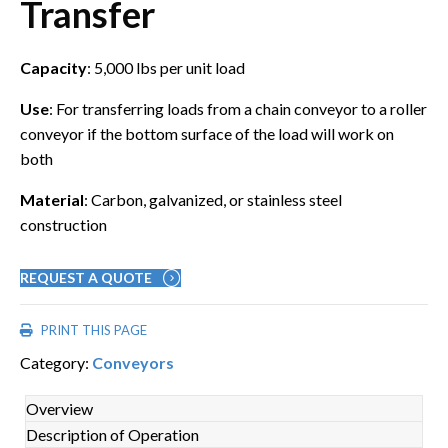
Transfer
Capacity
: 5,000 lbs per unit load
Use
: For transferring loads from a chain conveyor to a roller
conveyor if the bottom surface of the load will work on
both
Material
: Carbon, galvanized, or stainless steel
construction
REQUEST A QUOTE
PRINT THIS PAGE
Category:
Conveyors
Overview
Description of Operation