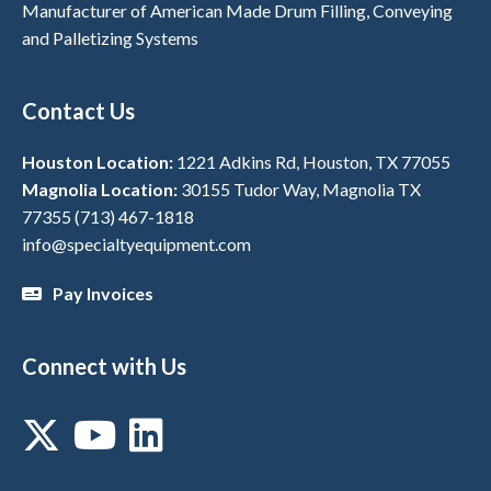
Manufacturer of American Made Drum Filling, Conveying
and Palletizing Systems
Contact Us
Houston Location:
1221 Adkins Rd, Houston, TX 77055
Magnolia Location:
30155 Tudor Way, Magnolia TX
77355
(713) 467-1818
info@specialtyequipment.com
Pay Invoices
Connect with Us