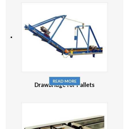
READ MORE
Drawbridge for Pallets