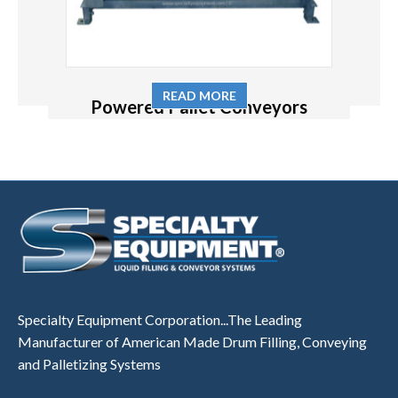
READ MORE
Powered Pallet Conveyors
Specialty Equipment Corporation...The Leading
Manufacturer of American Made Drum Filling, Conveying
and Palletizing Systems