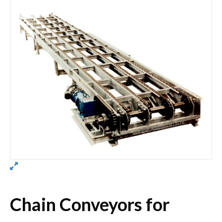
Chain Conveyors for