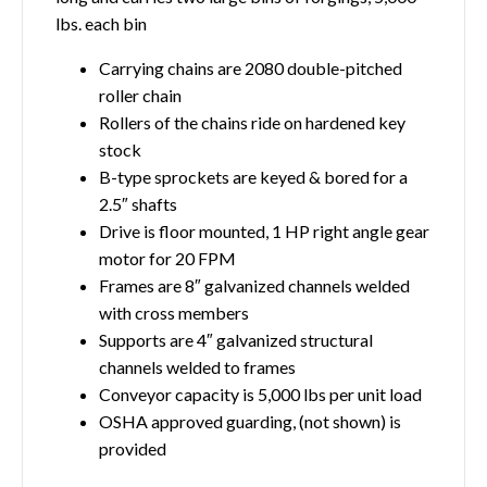
lbs. each bin
Carrying chains are 2080 double-pitched
roller chain
Rollers of the chains ride on hardened key
stock
B-type sprockets are keyed & bored for a
2.5″ shafts
Drive is floor mounted, 1 HP right angle gear
motor for 20 FPM
Frames are 8″ galvanized channels welded
with cross members
Supports are 4″ galvanized structural
channels welded to frames
Conveyor capacity is 5,000 lbs per unit load
OSHA approved guarding, (not shown) is
provided