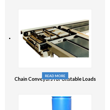
READ MORE
Chain Conveyors for Unstable Loads