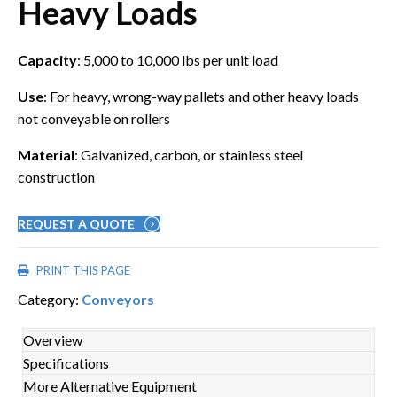
Heavy Loads
Capacity
: 5,000 to 10,000 lbs per unit load
Use
: For heavy, wrong-way pallets and other heavy loads
not conveyable on rollers
Material
: Galvanized, carbon, or stainless steel
construction
REQUEST A QUOTE
PRINT THIS PAGE
Category:
Conveyors
Overview
Specifications
More Alternative Equipment