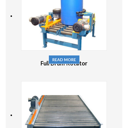
READ MORE
Full Drum Rotator