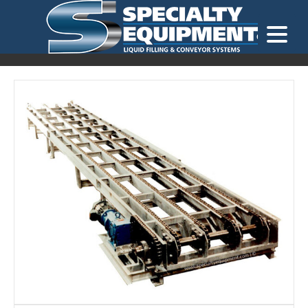
LOOKING FOR
EQUIPMENT? CLICK HERE.
READY TO SHIP
®