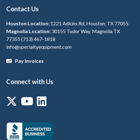
Contact Us
Houston Location:
1221 Adkins Rd, Houston, TX 77055
Magnolia Location:
30155 Tudor Way, Magnolia TX
77355
(713) 467-1818
info@specialtyequipment.com
Pay Invoices
Connect with Us