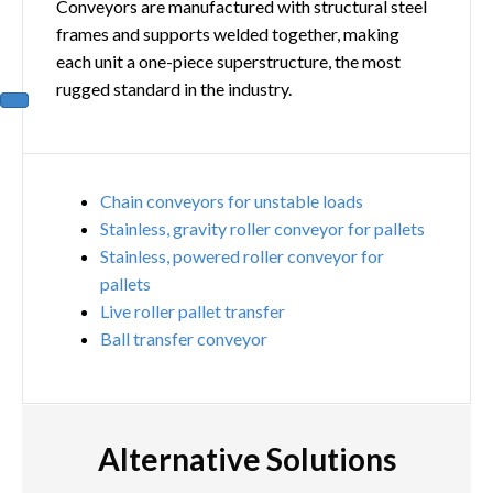
Conveyors are manufactured with structural steel
frames and supports welded together, making
each unit a one-piece superstructure, the most
rugged standard in the industry.
Chain conveyors for unstable loads
Stainless, gravity roller conveyor for pallets
Stainless, powered roller conveyor for
pallets
Live roller pallet transfer
Ball transfer conveyor
Alternative Solutions