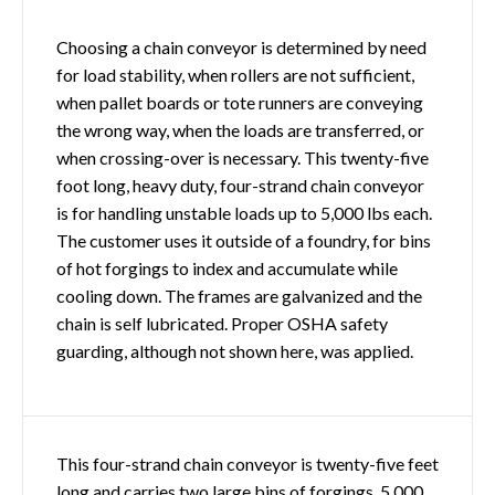
Choosing a chain conveyor is determined by need
for load stability, when rollers are not sufficient,
when pallet boards or tote runners are conveying
the wrong way, when the loads are transferred, or
when crossing-over is necessary. This twenty-five
foot long, heavy duty, four-strand chain conveyor
is for handling unstable loads up to 5,000 lbs each.
The customer uses it outside of a foundry, for bins
of hot forgings to index and accumulate while
cooling down. The frames are galvanized and the
chain is self lubricated. Proper OSHA safety
guarding, although not shown here, was applied.
This four-strand chain conveyor is twenty-five feet
long and carries two large bins of forgings, 5,000