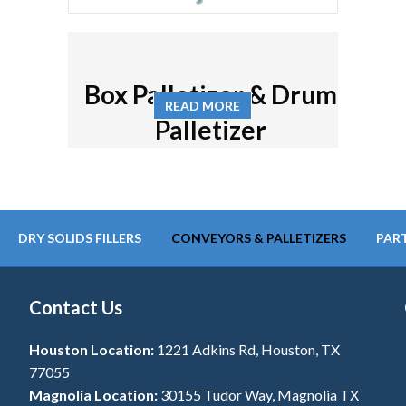
Box Palletizer & Drum
READ MORE
Palletizer
DRY SOLIDS FILLERS
CONVEYORS & PALLETIZERS
PART
Contact Us
Houston Location:
1221 Adkins Rd, Houston, TX
77055
Magnolia Location:
30155 Tudor Way, Magnolia TX