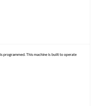
it is programmed. This machine is built to operate