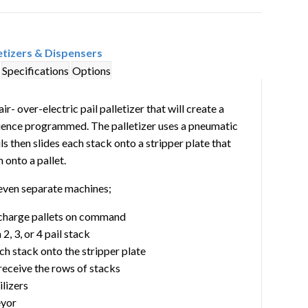
etizers & Dispensers
Specifications
Options
r- over-electric pail palletizer that will create a
sequence programmed. The palletizer uses a pneumatic
ls then slides each stack onto a stripper plate that
 onto a pallet.
seven separate machines;
scharge pallets on command
, 3, or 4 pail stack
ch stack onto the stripper plate
 receive the rows of stacks
lizers
eyor