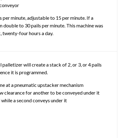
 conveyor
s per minute, adjustable to 15 per minute. If a
an double to 30 pails per minute. This machine was
, twenty-four hours a day.
 palletizer will create a stack of 2, or 3, or 4 pails
ence it is programmed.
 line at a pneumatic upstacker mechanism
low clearance for another to be conveyed under it
il while a second conveys under it