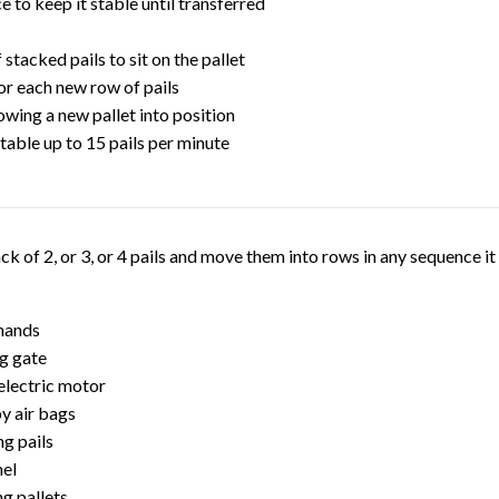
 to keep it stable until transferred
 stacked pails to sit on the pallet
or each new row of pails
wing a new pallet into position
stable up to 15 pails per minute
stack of 2, or 3, or 4 pails and move them into rows in any sequence 
 hands
ng gate
 electric motor
by air bags
ng pails
nel
ng pallets