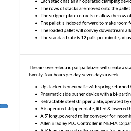
Each stack has an air operated clamping device
The rows of stacks are moved onto the pallet
The stripper plate retracts to allow the row of
The pallet is indexed forward to make room f
The loaded pallet will convey downstream allo
The standard rate is 12 pails per minute, adju
The air- over-electric pail palletizer will create a 
twenty-four hours per day, seven days a week.
Upstacker is pneumatic with spring returned
Pneumatic side pusher device with a bi-parti
Retractable steel stripper plate, operated by
Air operated stripper plate, lifted & lowered 
A 5′ long, powered roller conveyor for incomi
Allen Bradley PLC Controller in NEMA 12 pa
A 5′ long, powered roller conveyor for outgoi