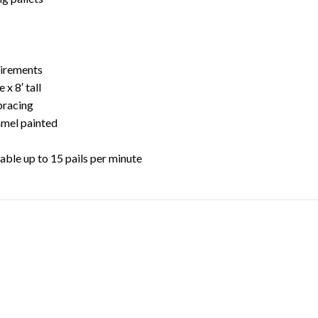
f
uirements
 x 8′ tall
bracing
amel painted
table up to 15 pails per minute