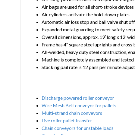
Air bags are used for all short-stroke devices
Air cylinders activate the hold-down plates
Automatic air loss stop and ball valve shut of
Expanded metal guarding to meet safety req
Overall dimensions, approx. 19′ long x 12′ wide
Frame has 4″ square steel uprights and cross 
All-welded, heavy duty steel construction, en
Machine is completely assembled and tested
Stacking pail rate is 12 pails per minute adjus
Discharge powered roller conveyor
Wire Mesh Belt conveyor for pallets
Multi-strand chain conveyors
Live roller pallet transfer
Chain conveyors for unstable loads