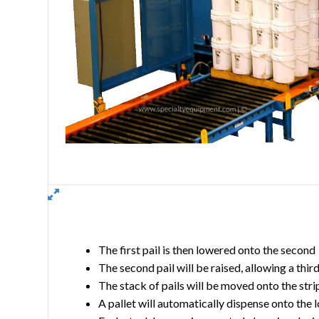
The first pail is then lowered onto the second
The second pail will be raised, allowing a thir
The stack of pails will be moved onto the stri
A pallet will automatically dispense onto the