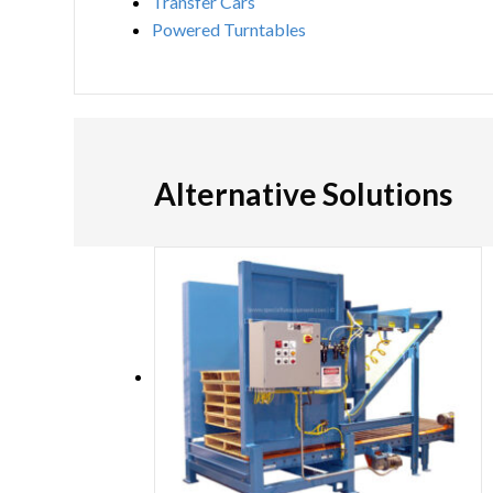
Transfer Cars
Powered Turntables
Alternative Solutions