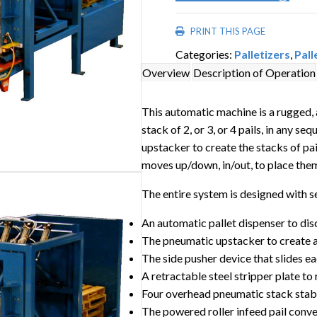
PRINT THIS PAGE
Categories:
Palletizers
,
Pall
Overview
Description of Operation
This automatic machine is a rugged, ai
stack of 2, or 3, or 4 pails, in any 
upstacker to create the stacks of pai
moves up/down, in/out, to place them
The entire system is designed with 
An automatic pallet dispenser to di
The pneumatic upstacker to create a 2
The side pusher device that slides ea
A retractable steel stripper plate to
Four overhead pneumatic stack stabi
The powered roller infeed pail conv