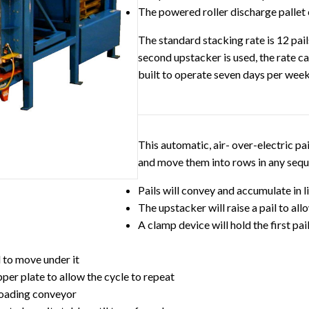
The powered roller discharge pallet
The standard stacking rate is 12 pail
second upstacker is used, the rate c
built to operate seven days per week
This automatic, air- over-electric pail
and move them into rows in any sequ
Pails will convey and accumulate in
The upstacker will raise a pail to al
A clamp device will hold the first pa
d to move under it
pper plate to allow the cycle to repeat
 loading conveyor