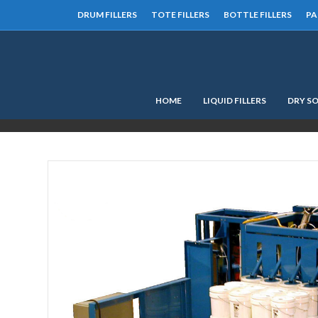
DRUM FILLERS
TOTE FILLERS
BOTTLE FILLERS
PA
HOME
LIQUID FILLERS
DRY SO