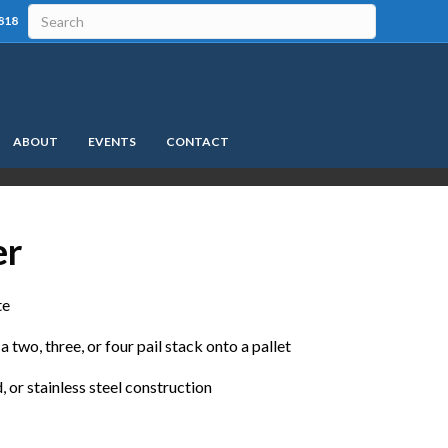
818
ABOUT
EVENTS
CONTACT
er
te
a two, three, or four pail stack onto a pallet
, or stainless steel construction