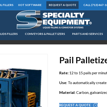
IL FILLERS
IIOT SOFTWARE
REQUEST A QUOTE
CALL (713) 467-1
LIDS FILLERS
CONVEYORS & PALLETIZERS
PARTS AND SERVICES
LOOKING FOR
EQUIPMENT? CLICK HERE.
READY TO SHIP
®
Pail Palletiz
Rate:
12 to 15 pails per minu
Use
: To automatically create 
Material
: Carbon, galvanized
REQUEST A QUOTE