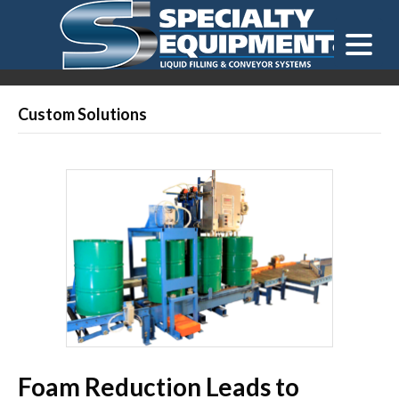
LOOKING FOR
EQUIPMENT? CLICK HERE.
READY TO SHIP
®
Custom Solutions
Foam Reduction Leads to