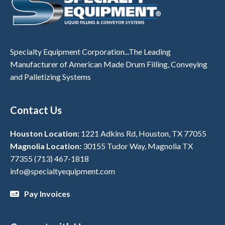
Specialty Equipment Corporation...The Leading
Manufacturer of American Made Drum Filling, Conveying
and Palletizing Systems
Contact Us
Houston Location:
1221 Adkins Rd, Houston, TX 77055
Magnolia Location:
30155 Tudor Way, Magnolia TX
77355
(713) 467-1818
info@specialtyequipment.com
Pay Invoices