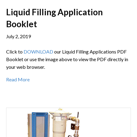
Liquid Filling Application
Booklet
July 2, 2019
Click to
DOWNLOAD
our Liquid Filling Applications PDF
Booklet or use the image above to view the PDF directly in
your web browser.
Read More