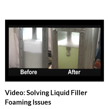
Video: Solving Liquid Filler
Foaming Issues