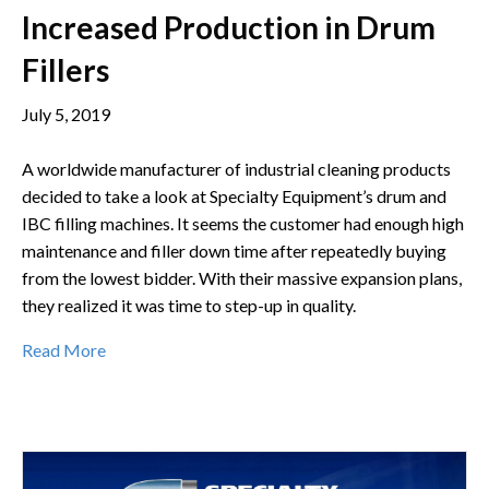
Increased Production in Drum
Fillers
July 5, 2019
A worldwide manufacturer of industrial cleaning products
decided to take a look at Specialty Equipment’s drum and
IBC filling machines. It seems the customer had enough high
maintenance and filler down time after repeatedly buying
from the lowest bidder. With their massive expansion plans,
they realized it was time to step-up in quality.
Read More