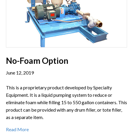
No-Foam Option
June 12, 2019
This is a proprietary product developed by Specialty
Equipment. It is a liquid pumping system to reduce or
eliminate foam while filling 15 to 550 gallon containers. This
product can be provided with any drum filler, or tote filler,
as a separate item.
Read More