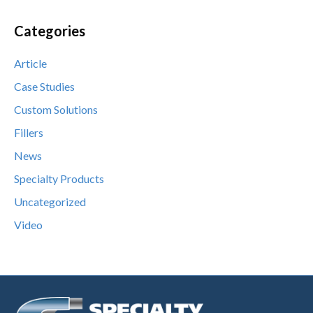
Categories
Article
Case Studies
Custom Solutions
Fillers
News
Specialty Products
Uncategorized
Video