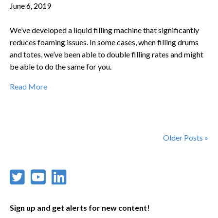
June 6, 2019
We’ve developed a liquid filling machine that significantly
reduces foaming issues. In some cases, when filling drums
and totes, we’ve been able to double filling rates and might
be able to do the same for you.
Read More
Older Posts »
Sign up and get alerts for new content!