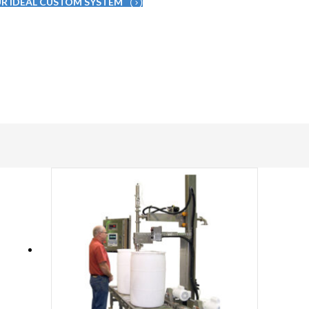
UR IDEAL CUSTOM SYSTEM