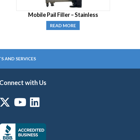
Mobile Pail Filler – Stainless
READ MORE
S AND SERVICES
Connect with Us