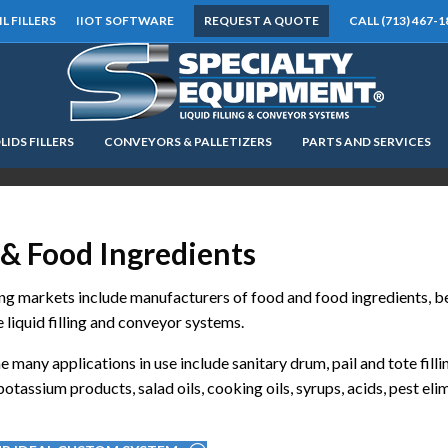
IL FILLERS
IIOT SOFTWARE
REQUEST A QUOTE
CALL (713) 467-1
LIDS FILLERS
CONVEYORS & PALLETIZERS
PARTS AND SERVICES
LOOKING FOR
EQUIPMENT? CLICK HERE.
READY TO SHIP
®
& Food Ingredients
g markets include manufacturers of food and food ingredients, bec
 liquid filling and conveyor systems.
e many applications in use include sanitary drum, pail and tote fill
otassium products, salad oils, cooking oils, syrups, acids, pest elim