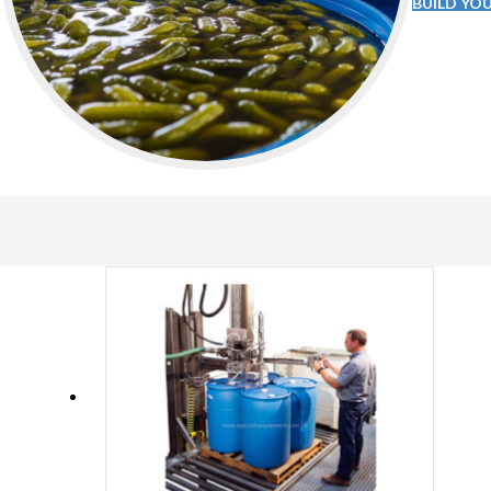
BUILD YO