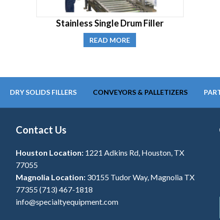
Stainless Single Drum Filler
READ MORE
DRY SOLIDS FILLERS
CONVEYORS & PALLETIZERS
PART
Contact Us
Houston Location:
1221 Adkins Rd, Houston, TX
77055
Magnolia Location:
30155 Tudor Way, Magnolia TX
77355
(713) 467-1818
info@specialtyequipment.com