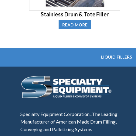
Stainless Drum & Tote Filler
READ MORE
LIQUID FILLERS
Specialty Equipment Corporation...The Leading
Manufacturer of American Made Drum Filling,
Conveying and Palletizing Systems