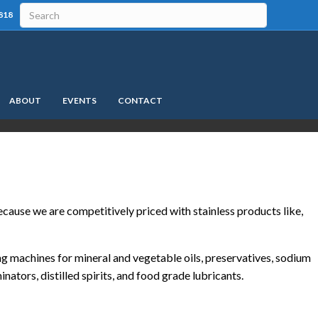
818
ABOUT
EVENTS
CONTACT
ause we are competitively priced with stainless products like,
ing machines for mineral and vegetable oils, preservatives, sodium
inators, distilled spirits, and food grade lubricants.