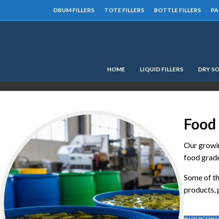
DRUM FILLERS
TOTE FILLERS
BOTTLE FILLERS
PA
HOME
LIQUID FILLERS
DRY SO
Food 
Our growin
food grade
Some of th
products, p