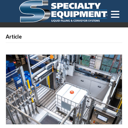
LOOKING FOR
EQUIPMENT? CLICK HERE.
READY TO SHIP
®
Article