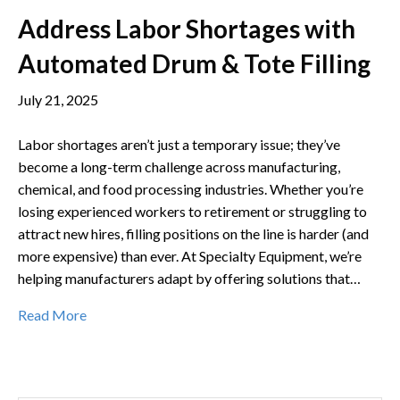
Address Labor Shortages with
Automated Drum & Tote Filling
July 21, 2025
Labor shortages aren’t just a temporary issue; they’ve
become a long-term challenge across manufacturing,
chemical, and food processing industries. Whether you’re
losing experienced workers to retirement or struggling to
attract new hires, filling positions on the line is harder (and
more expensive) than ever. At Specialty Equipment, we’re
helping manufacturers adapt by offering solutions that…
Read More