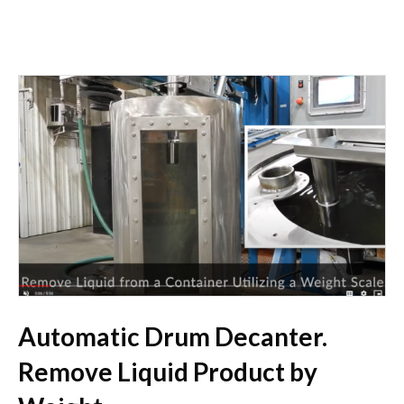
Automatic Drum Decanter.
Remove Liquid Product by