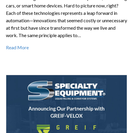
cars, or smart home devices. Hard to picture now, right?
Each of these technologies represents a leap forward in
automation—innovations that seemed costly or unnecessary
at first but have since transformed the way we live and
work. The same principle applies to…
Read More