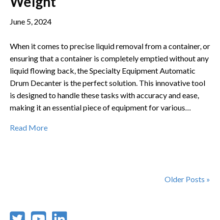
Weight
June 5, 2024
When it comes to precise liquid removal from a container, or
ensuring that a container is completely emptied without any
liquid flowing back, the Specialty Equipment Automatic
Drum Decanter is the perfect solution. This innovative tool
is designed to handle these tasks with accuracy and ease,
making it an essential piece of equipment for various…
Read More
Older Posts »