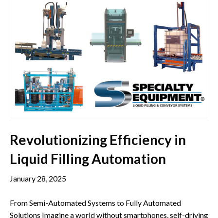
Revolutionizing Efficiency in
Liquid Filling Automation
January 28, 2025
From Semi-Automated Systems to Fully Automated
Solutions Imagine a world without smartphones, self-driving