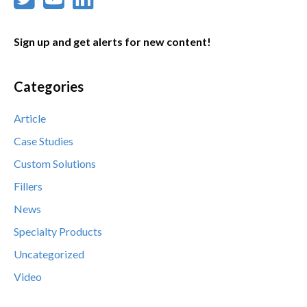
Sign up and get alerts for new content!
Categories
Article
Case Studies
Custom Solutions
Fillers
News
Specialty Products
Uncategorized
Video