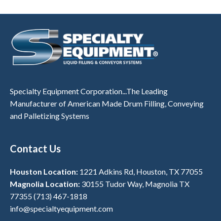
Specialty Equipment Corporation...The Leading
Manufacturer of American Made Drum Filling, Conveying
and Palletizing Systems
Contact Us
Houston Location:
1221 Adkins Rd, Houston, TX 77055
Magnolia Location:
30155 Tudor Way, Magnolia TX
77355
(713) 467-1818
info@specialtyequipment.com