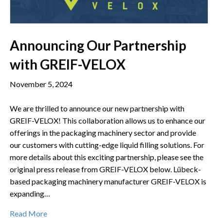
Announcing Our Partnership
with GREIF-VELOX
November 5, 2024
We are thrilled to announce our new partnership with
GREIF-VELOX! This collaboration allows us to enhance our
offerings in the packaging machinery sector and provide
our customers with cutting-edge liquid filling solutions. For
more details about this exciting partnership, please see the
original press release from GREIF-VELOX below. Lübeck-
based packaging machinery manufacturer GREIF-VELOX is
expanding…
Read More