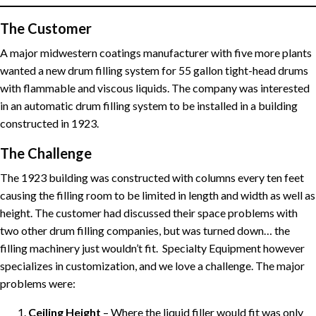
The Customer
A major midwestern coatings manufacturer with five more plants
wanted a new drum filling system for 55 gallon tight-head drums
with flammable and viscous liquids. The company was interested
in an automatic drum filling system to be installed in a building
constructed in 1923.
The Challenge
The 1923 building was constructed with columns every ten feet
causing the filling room to be limited in length and width as well as
height. The customer had discussed their space problems with
two other drum filling companies, but was turned down… the
filling machinery just wouldn’t fit. Specialty Equipment however
specializes in customization, and we love a challenge. The major
problems were:
Ceiling Height
– Where the liquid filler would fit was only