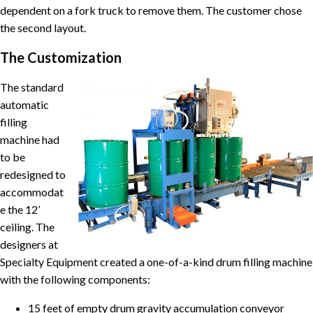
dependent on a fork truck to remove them. The customer chose
the second layout.
The Customization
The standard
automatic
filling
machine had
to be
redesigned to
accommodat
e the 12’
ceiling. The
designers at
Specialty Equipment created a one-of-a-kind drum filling machine
with the following components:
15 feet of empty drum gravity accumulation conveyor