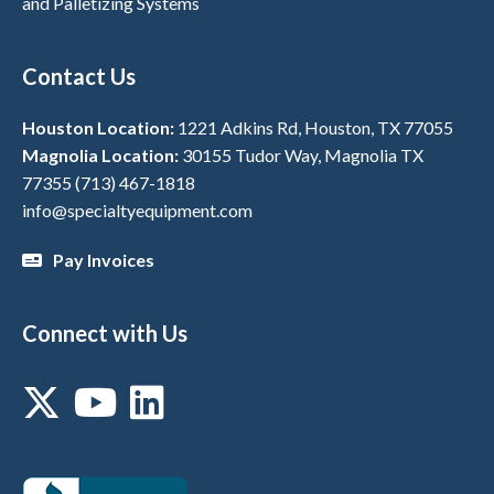
and Palletizing Systems
Contact Us
Houston Location:
1221 Adkins Rd, Houston, TX 77055
Magnolia Location:
30155 Tudor Way, Magnolia TX
77355
(713) 467-1818
info@specialtyequipment.com
Pay Invoices
Connect with Us