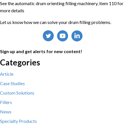
See the automatic drum orienting filling machinery, item 110 for
more details
Let us know how we can solve your drum filling problems.
Sign up and get alerts for new content!
Categories
Article
Case Studies
Custom Solutions
Fillers
News
Specialty Products