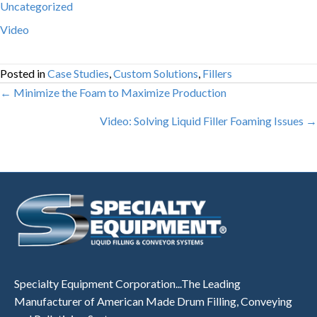
Uncategorized
Video
Posted in
Case Studies
,
Custom Solutions
,
Fillers
Posts
← Minimize the Foam to Maximize Production
navigation
Video: Solving Liquid Filler Foaming Issues →
Specialty Equipment Corporation...The Leading
Manufacturer of American Made Drum Filling, Conveying