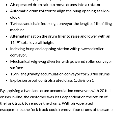
Air operated drum rake to move drums into a rotator
Automatic drum rotator to align the bung opening at six o-
clock
Twin strand chain indexing conveyor the length of the filling
machine
Alternate mast on the drum filler to raise and lower with an
11’-9” total overall height
Indexing bung and capping station with powered roller
conveyor.
Mechanical wig-wag diverter with powered roller conveyor
surface
Twin lane gravity accumulation conveyor for 20 full drums
Explosion proof controls, rated class 1, division 1
By applying a twin lane drum accumulation conveyor, with 20 full
drums in-line, the customer was less dependent on the return of
the fork truck to remove the drums. With air-operated
escapements, the fork truck could remove four drums at the same