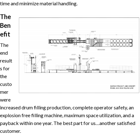
time and minimize material handling.
The
Ben
efit
The
end
result
s for
the
custo
mer
were
increased drum filling production, complete operator safety, an
explosion free filling machine, maximum space utilization, and a
payback within one year. The best part for us…another satisfied
customer.