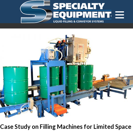
LOOKING FOR
EQUIPMENT? CLICK HERE.
READY TO SHIP
®
Case Study on Filling Machines for Limited Space