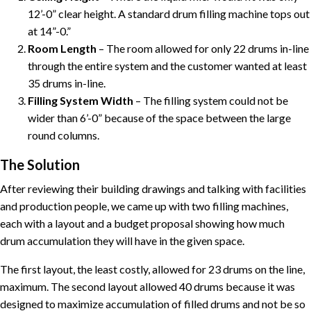
12’-0” clear height. A standard drum filling machine tops out
at 14”-0.”
Room Length
– The room allowed for only 22 drums in-line
through the entire system and the customer wanted at least
35 drums in-line.
Filling System Width
– The filling system could not be
wider than 6’-0” because of the space between the large
round columns.
The Solution
After reviewing their building drawings and talking with facilities
and production people, we came up with two filling machines,
each with a layout and a budget proposal showing how much
drum accumulation they will have in the given space.
The first layout, the least costly, allowed for 23 drums on the line,
maximum. The second layout allowed 40 drums because it was
designed to maximize accumulation of filled drums and not be so