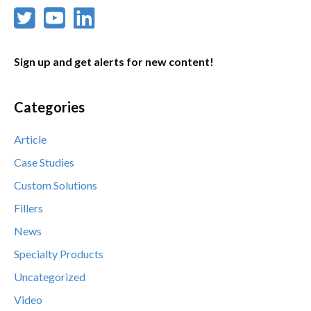
Sign up and get alerts for new content!
Categories
Article
Case Studies
Custom Solutions
Fillers
News
Specialty Products
Uncategorized
Video