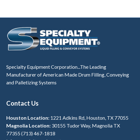
Specialty Equipment Corporation...The Leading
Manufacturer of American Made Drum Filling, Conveying
and Palletizing Systems
Contact Us
Houston Location:
1221 Adkins Rd, Houston, TX 77055
Magnolia Location:
30155 Tudor Way, Magnolia TX
77355
(713) 467-1818