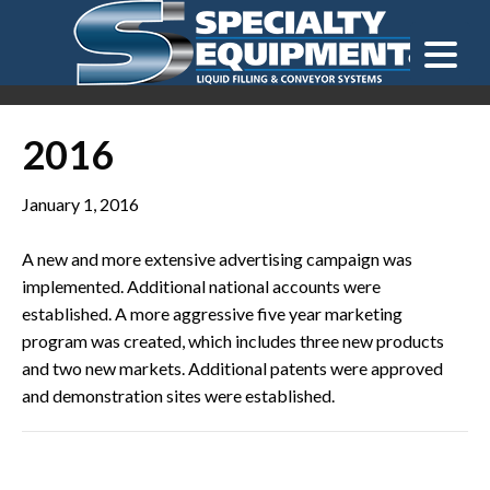
LOOKING FOR
EQUIPMENT? CLICK HERE.
READY TO SHIP
®
2016
January 1, 2016
A new and more extensive advertising campaign was
implemented. Additional national accounts were
established. A more aggressive five year marketing
program was created, which includes three new products
and two new markets. Additional patents were approved
and demonstration sites were established.