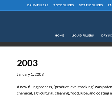
DRUM FILLERS
TOTE FILLERS
BOTTLE FILLERS
PA
HOME
LIQUID FILLERS
DRY SO
2003
January 1, 2003
A new filling process, “product level tracking” was paten
chemical, agricultural, cleaning, food, lube, and coating ma