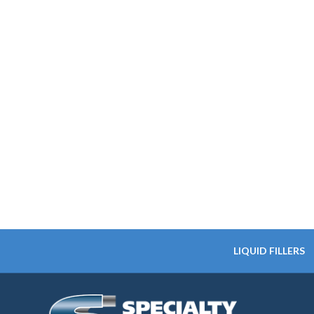
LIQUID FILLERS