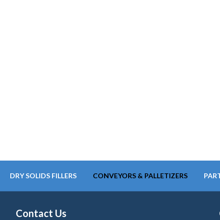
DRY SOLIDS FILLERS
CONVEYORS & PALLETIZERS
PART
Contact Us