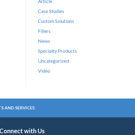
Article
Case Studies
Custom Solutions
Fillers
News
Specialty Products
Uncategorized
Video
S AND SERVICES
Connect with Us