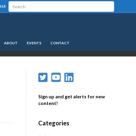
818
ABOUT
EVENTS
CONTACT
Sign up and get alerts for new
content!
Categories