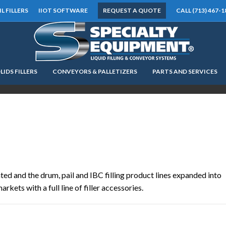
IL FILLERS
IIOT SOFTWARE
REQUEST A QUOTE
CALL (713) 467-1
LIDS FILLERS
CONVEYORS & PALLETIZERS
PARTS AND SERVICES
LOOKING FOR
EQUIPMENT? CLICK HERE.
READY TO SHIP
®
ted and the drum, pail and IBC filling product lines expanded into
rkets with a full line of filler accessories.