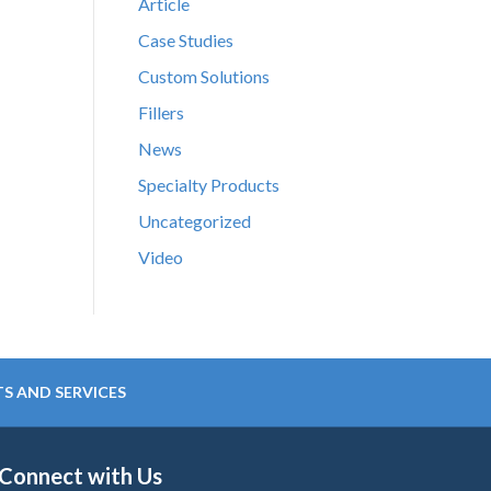
Article
Case Studies
Custom Solutions
Fillers
News
Specialty Products
Uncategorized
Video
S AND SERVICES
Connect with Us