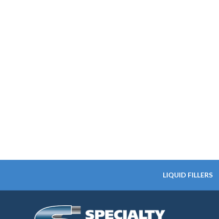
LIQUID FILLERS