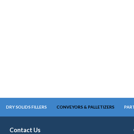
DRY SOLIDS FILLERS
CONVEYORS & PALLETIZERS
PART
Contact Us