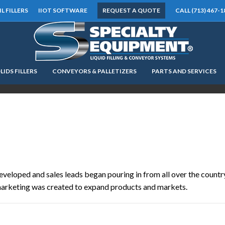
IL FILLERS
IIOT SOFTWARE
REQUEST A QUOTE
CALL (713) 467-1
LIDS FILLERS
CONVEYORS & PALLETIZERS
PARTS AND SERVICES
LOOKING FOR
EQUIPMENT? CLICK HERE.
READY TO SHIP
®
eveloped and sales leads began pouring in from all over the countr
marketing was created to expand products and markets.