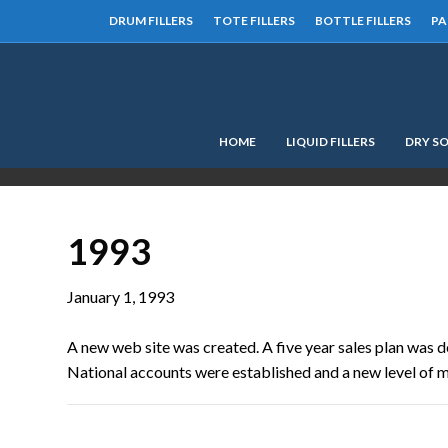
DRUM FILLERS
TOTE FILLERS
BOTTLE FILLERS
PA
HOME
LIQUID FILLERS
DRY SO
1993
January 1, 1993
A new web site was created. A five year sales plan was d
National accounts were established and a new level of 