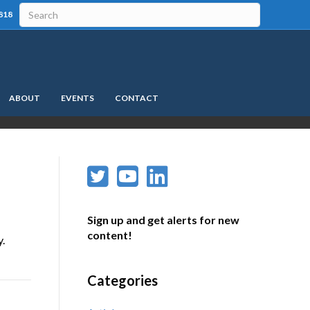
818
ABOUT
EVENTS
CONTACT
Sign up and get alerts for new
content!
y.
Categories