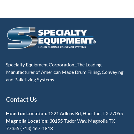
Specialty Equipment Corporation...The Leading
Manufacturer of American Made Drum Filling, Conveying
and Palletizing Systems
Contact Us
Houston Location:
1221 Adkins Rd, Houston, TX 77055
Magnolia Location:
30155 Tudor Way, Magnolia TX
77355
(713) 467-1818