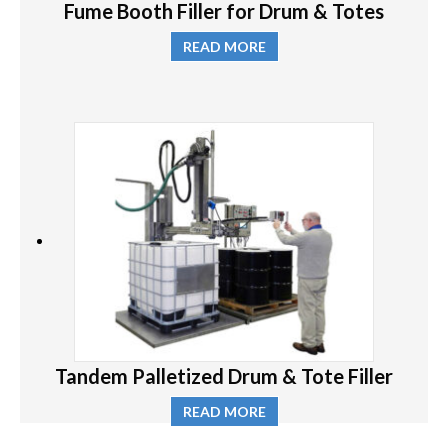
Fume Booth Filler for Drum & Totes
READ MORE
Tandem Palletized Drum & Tote Filler
READ MORE