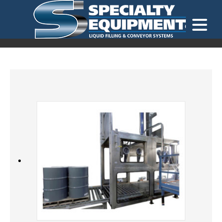
LOOKING FOR
EQUIPMENT? CLICK HERE.
READY TO SHIP
®