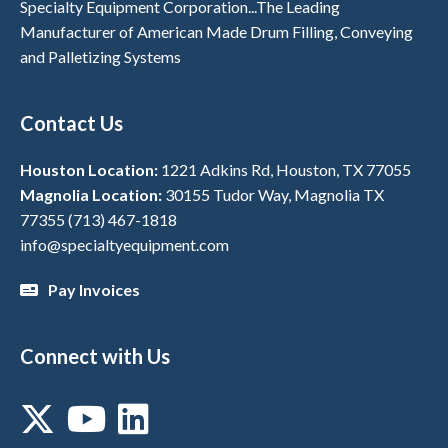
Specialty Equipment Corporation...The Leading
Manufacturer of American Made Drum Filling, Conveying
and Palletizing Systems
Contact Us
Houston Location:
1221 Adkins Rd, Houston, TX 77055
Magnolia Location:
30155 Tudor Way, Magnolia TX
77355
(713) 467-1818
info@specialtyequipment.com
Pay Invoices
Connect with Us