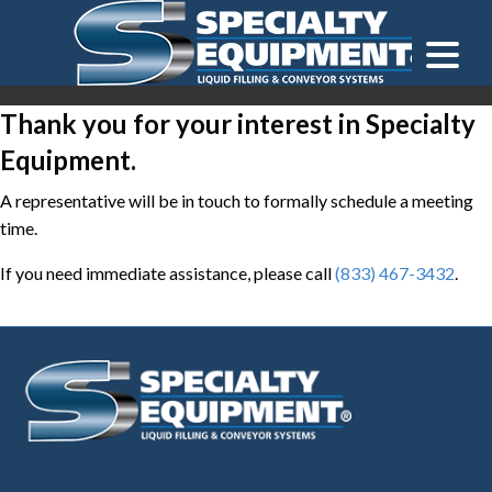
LOOKING FOR
EQUIPMENT? CLICK HERE.
READY TO SHIP
®
Thank you for your interest in Specialty
Equipment.
A representative will be in touch to formally schedule a meeting
time.
If you need immediate assistance, please call
(833) 467-3432
.