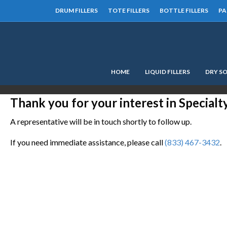
DRUM FILLERS
TOTE FILLERS
BOTTLE FILLERS
PA
HOME
LIQUID FILLERS
DRY SO
Thank you for your interest in Special
A representative will be in touch shortly to follow up.
If you need immediate assistance, please call
(833) 467-3432
.