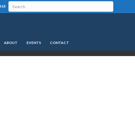
818
ABOUT
EVENTS
CONTACT