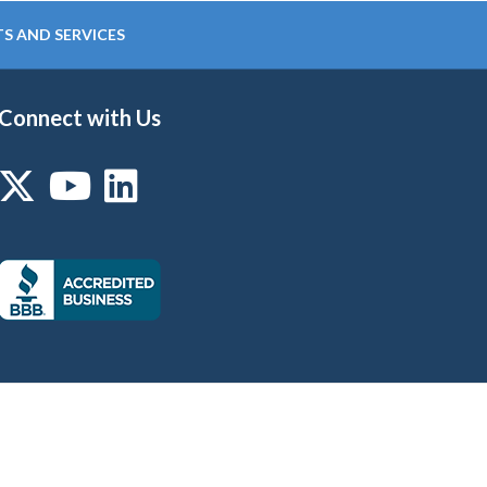
S AND SERVICES
Connect with Us