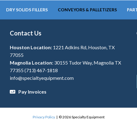
DRY SOLIDS FILLERS
CONVEYORS & PALLETIZERS
PART
Contact Us
Houston Location:
1221 Adkins Rd, Houston, TX
77055
Magnolia Location:
30155 Tudor Way, Magnolia TX
77355
(713) 467-1818
info@specialtyequipment.com
Pay Invoices
Privacy Policy
| © 2026 Specialty Equipment