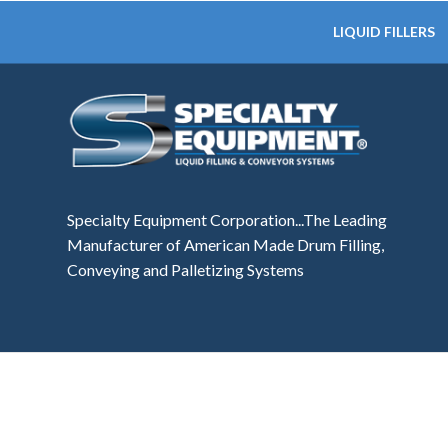
LIQUID FILLERS
Specialty Equipment Corporation...The Leading
Manufacturer of American Made Drum Filling,
Conveying and Palletizing Systems