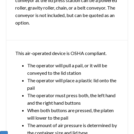
conveyor at the lid press station can be a powered
roller, gravity roller, chain, or a belt conveyor. The
conveyor is not included, but can be quoted as an
option.
This air-operated device is OSHA compliant.
The operator will pull a pail, or it will be
conveyed to the lid station
The operator will place a plastic lid onto the
pail
The operator must press both, the left hand
and the right hand buttons
When both buttons are pressed, the platen
will lower to the pail
The amount of air pressure is determined by
the container size and lid type