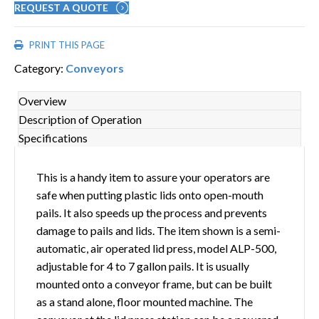
REQUEST A QUOTE
PRINT THIS PAGE
Category:
Conveyors
Overview
Description of Operation
Specifications
This is a handy item to assure your operators are
safe when putting plastic lids onto open-mouth
pails. It also speeds up the process and prevents
damage to pails and lids. The item shown is a semi-
automatic, air operated lid press, model ALP-500,
adjustable for 4 to 7 gallon pails. It is usually
mounted onto a conveyor frame, but can be built
as a stand alone, floor mounted machine. The