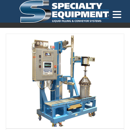
LOOKING FOR
EQUIPMENT? CLICK HERE.
READY TO SHIP
®