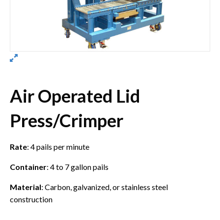
Air Operated Lid
Press/Crimper
Rate
: 4 pails per minute
Container
: 4 to 7 gallon pails
Material
: Carbon, galvanized, or stainless steel
construction