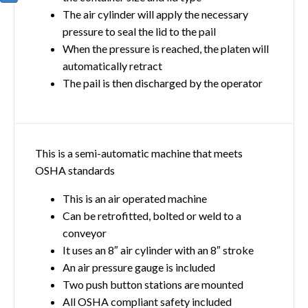
The air cylinder will apply the necessary
pressure to seal the lid to the pail
When the pressure is reached, the platen will
automatically retract
The pail is then discharged by the operator
This is a semi-automatic machine that meets
OSHA standards
This is an air operated machine
Can be retrofitted, bolted or weld to a
conveyor
It uses an 8″ air cylinder with an 8″ stroke
An air pressure gauge is included
Two push button stations are mounted
All OSHA compliant safety included