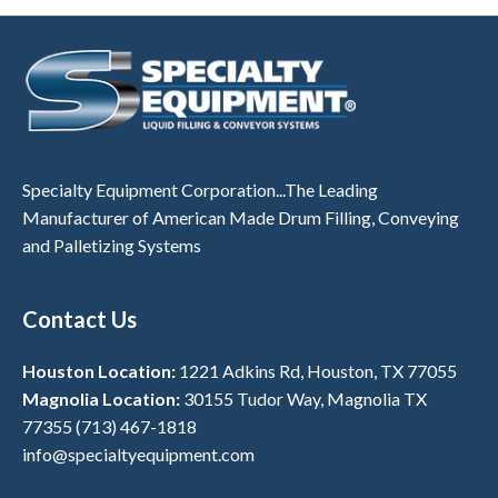
Specialty Equipment Corporation...The Leading
Manufacturer of American Made Drum Filling, Conveying
and Palletizing Systems
Contact Us
Houston Location:
1221 Adkins Rd, Houston, TX 77055
Magnolia Location:
30155 Tudor Way, Magnolia TX
77355
(713) 467-1818
info@specialtyequipment.com