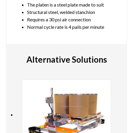
The platen is a steel plate made to suit
Structural steel, welded stanchion
Requires a 30 psi air connection
Normal cycle rate is 4 pails per minute
Alternative Solutions