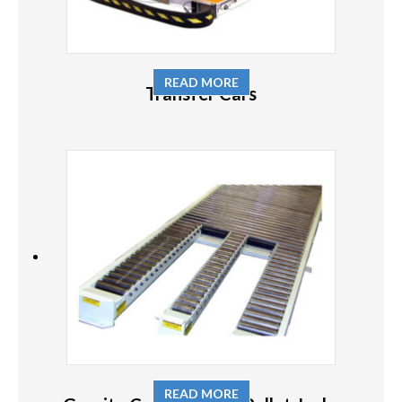
READ MORE
Transfer Cars
READ MORE