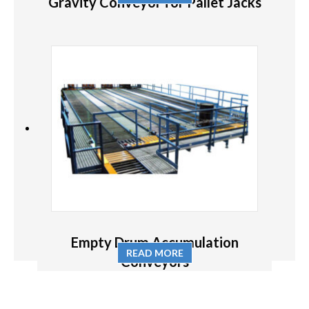
Gravity Conveyor for Pallet Jacks
Empty Drum Accumulation
READ MORE
Conveyors