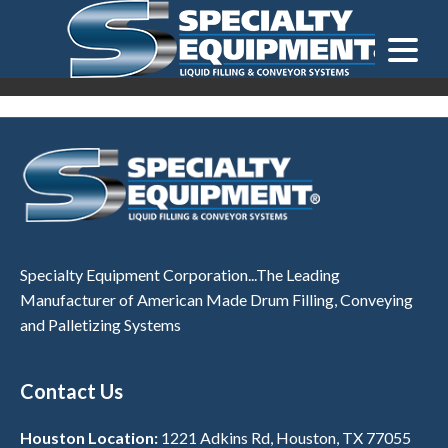
LOOKING FOR
EQUIPMENT? CLICK HERE.
READY TO SHIP
®
Specialty Equipment Corporation...The Leading
Manufacturer of American Made Drum Filling, Conveying
and Palletizing Systems
Contact Us
Houston Location:
1221 Adkins Rd, Houston, TX 77055