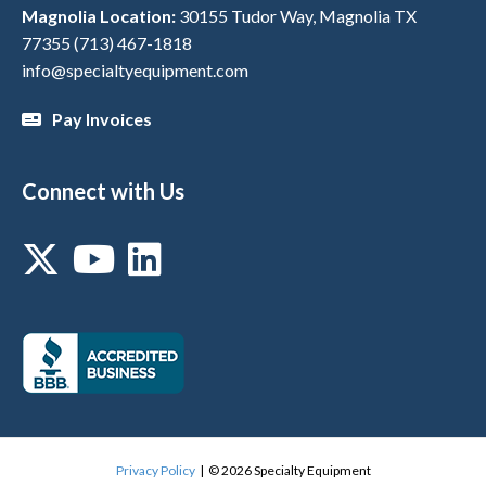
Magnolia Location:
30155 Tudor Way, Magnolia TX
77355
(713) 467-1818
info@specialtyequipment.com
Pay Invoices
Connect with Us
Privacy Policy
| © 2026 Specialty Equipment