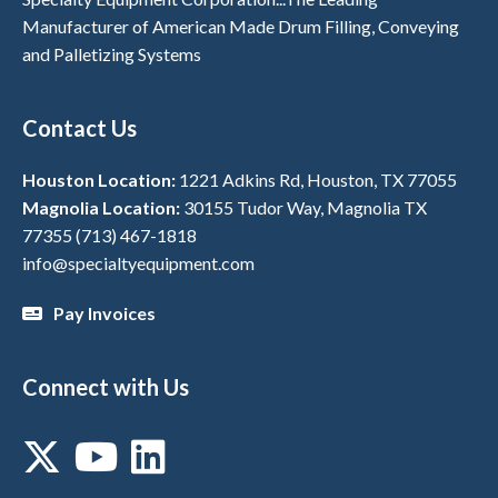
Manufacturer of American Made Drum Filling, Conveying
and Palletizing Systems
Contact Us
Houston Location:
1221 Adkins Rd, Houston, TX 77055
Magnolia Location:
30155 Tudor Way, Magnolia TX
77355
(713) 467-1818
info@specialtyequipment.com
Pay Invoices
Connect with Us