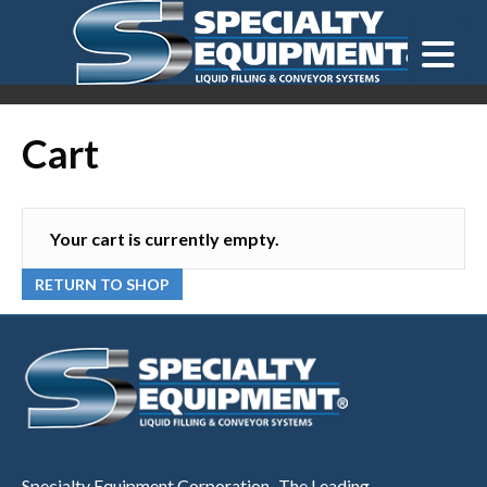
LOOKING FOR
EQUIPMENT? CLICK HERE.
READY TO SHIP
®
Cart
Your cart is currently empty.
RETURN TO SHOP
Specialty Equipment Corporation...The Leading